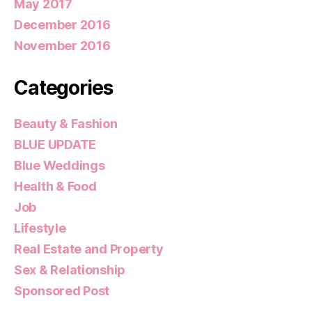
May 2017
December 2016
November 2016
Categories
Beauty & Fashion
BLUE UPDATE
Blue Weddings
Health & Food
Job
Lifestyle
Real Estate and Property
Sex & Relationship
Sponsored Post