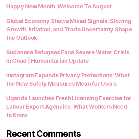
Happy New Month, Welcome To August
Global Economy Shows Mixed Signals: Slowing
Growth, Inflation, and Trade Uncertainty Shape
the Outlook
Sudanese Refugees Face Severe Water Crisis
in Chad | Humanitarian Update
Instagram Expands Privacy Protections: What
the New Safety Measures Mean for Users
Uganda Launches Fresh Licensing Exercise for
Labour Export Agencies: What Workers Need
to Know
Recent Comments