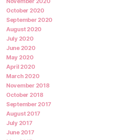
November 2020
October 2020
September 2020
August 2020
July 2020
June 2020
May 2020
April 2020
March 2020
November 2018
October 2018
September 2017
August 2017
July 2017
June 2017