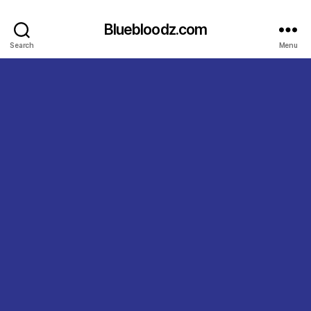
Bluebloodz.com
Search
Menu