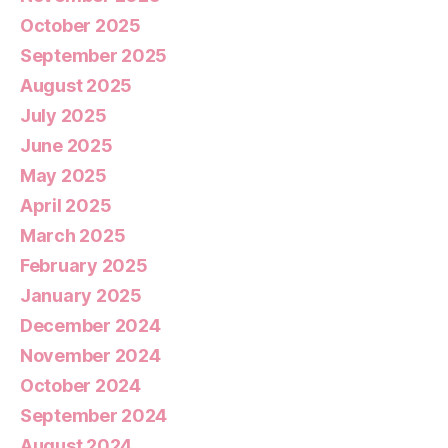
October 2025
September 2025
August 2025
July 2025
June 2025
May 2025
April 2025
March 2025
February 2025
January 2025
December 2024
November 2024
October 2024
September 2024
August 2024