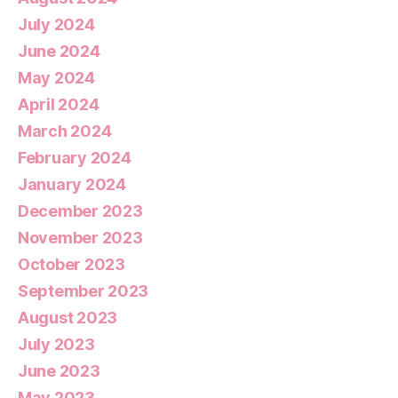
July 2024
June 2024
May 2024
April 2024
March 2024
February 2024
January 2024
December 2023
November 2023
October 2023
September 2023
August 2023
July 2023
June 2023
May 2023