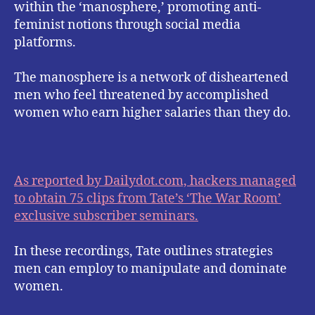
within the ‘manosphere,’ promoting anti-
feminist notions through social media
platforms.
The manosphere is a network of disheartened
men who feel threatened by accomplished
women who earn higher salaries than they do.
As reported by Dailydot.com, hackers managed
to obtain 75 clips from Tate’s ‘The War Room’
exclusive subscriber seminars.
In these recordings, Tate outlines strategies
men can employ to manipulate and dominate
women.