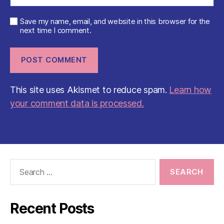
Save my name, email, and website in this browser for the
next time I comment.
This site uses Akismet to reduce spam.
Learn how
your comment data is processed.
Search
for:
Recent Posts