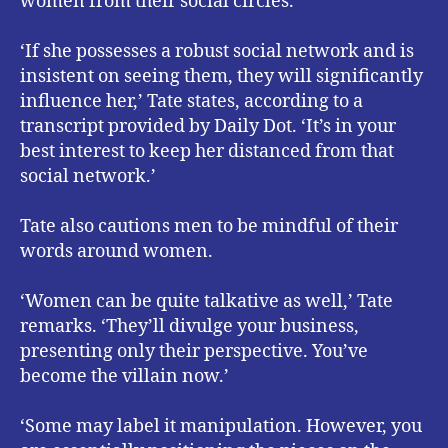
women from their social circles.
‘If she possesses a robust social network and is
insistent on seeing them, they will significantly
influence her,’ Tate states, according to a
transcript provided by Daily Dot. ‘It’s in your
best interest to keep her distanced from that
social network.’
Tate also cautions men to be mindful of their
words around women.
‘Women can be quite talkative as well,’ Tate
remarks. ‘They’ll divulge your business,
presenting only their perspective. You’ve
become the villain now.’
‘Some may label it manipulation. However, you