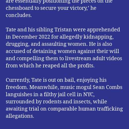
are essentially positioning the pieces on the
chessboard to secure your victory,’ he
concludes.
Tate and his sibling Tristan were apprehended
in December 2022 for allegedly kidnapping,
drugging, and assaulting women. He is also
accused of detaining women against their will
and compelling them to livestream adult videos
from which he reaped all the profits.
Currently, Tate is out on bail, enjoying his
freedom. Meanwhile, music mogul Sean Combs
languishes in a filthy jail cell in NYC,
surrounded by rodents and insects, while
awaiting trial on comparable human trafficking
allegations.