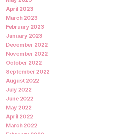
April 2023
March 2023
February 2023
January 2023
December 2022
November 2022
October 2022
September 2022
August 2022
July 2022
June 2022
May 2022
April 2022
March 2022