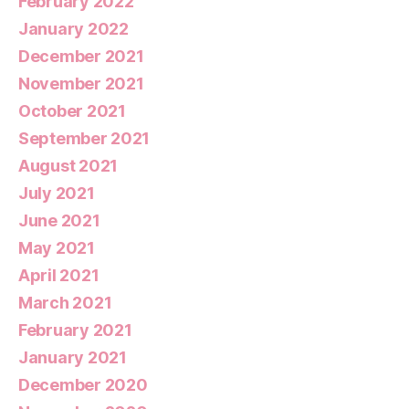
February 2022
January 2022
December 2021
November 2021
October 2021
September 2021
August 2021
July 2021
June 2021
May 2021
April 2021
March 2021
February 2021
January 2021
December 2020