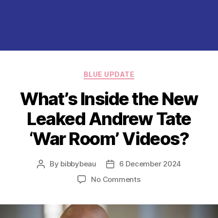
Categories
BLUE UPDATE
What’s Inside the New
Leaked Andrew Tate
‘War Room’ Videos?
By
bibbybeau
6 December 2024
Post
Post
author
date
on
No Comments
What’s
Inside
the