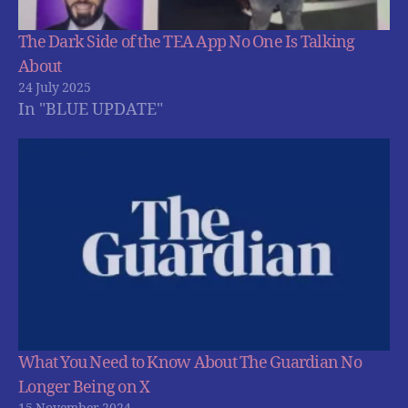
The Dark Side of the TEA App No One Is Talking
About
24 July 2025
In "BLUE UPDATE"
What You Need to Know About The Guardian No
Longer Being on X