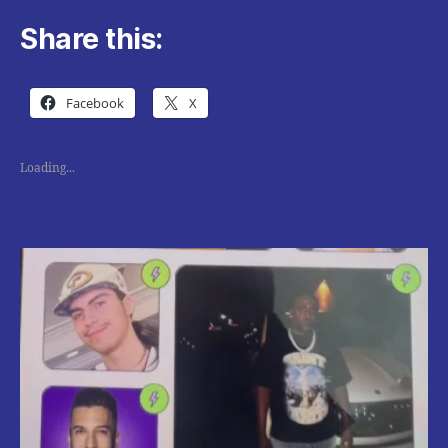
Share this:
Facebook
X
Loading...