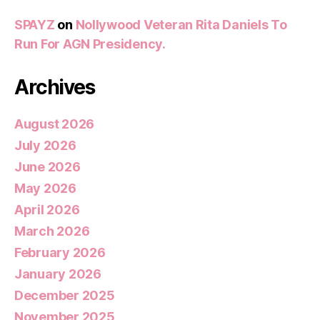
SPAYZ
on
Nollywood Veteran Rita Daniels To
Run For AGN Presidency.
Archives
August 2026
July 2026
June 2026
May 2026
April 2026
March 2026
February 2026
January 2026
December 2025
November 2025