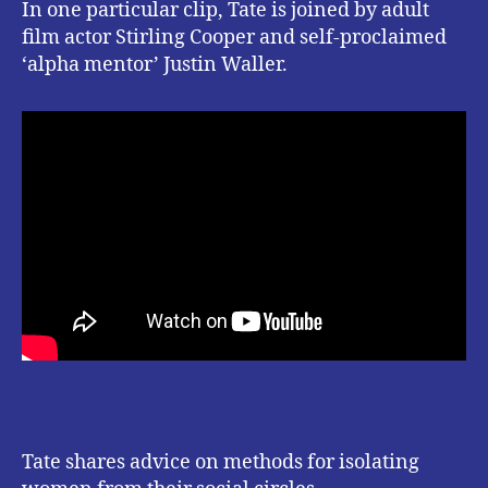
In one particular clip, Tate is joined by adult
film actor Stirling Cooper and self-proclaimed
‘alpha mentor’ Justin Waller.
Tate shares advice on methods for isolating