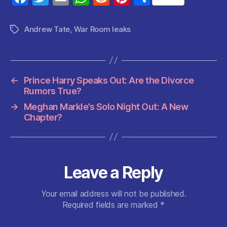
a
w
m
h
e
nt
h
c
itt
ai
at
d
er
a
Andrew Tate
,
War Room leaks
Tags
e
er
l
s
di
es
re
b
A
t
t
o
p
←
Prince Harry Speaks Out: Are the Divorce
o
p
Rumors True?
k
→
Meghan Markle’s Solo Night Out: A New
Chapter?
Leave a Reply
Your email address will not be published.
Required fields are marked
*