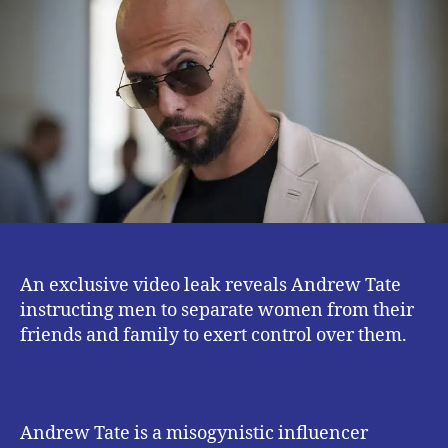
New
Leaked
Andrew
Tate
‘War
Room’
Videos?
An exclusive video leak reveals Andrew Tate
instructing men to separate women from their
friends and family to exert control over them.
Andrew Tate is a misogynistic influencer