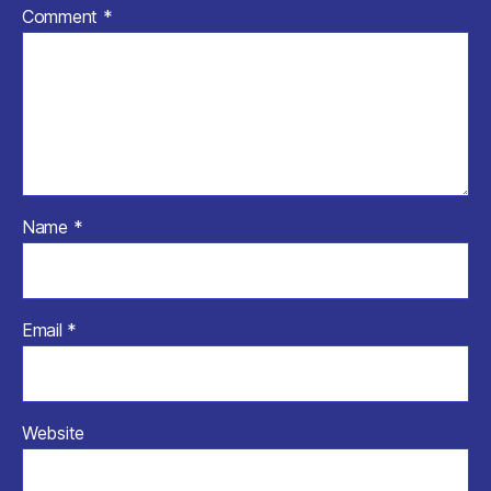
Comment
*
Name
*
Email
*
Website