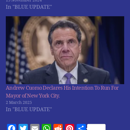
15 November 2024
In "BLUE UPDATE"
Andrew Cuomo Declares His Intention To Run For
Mayor of New York City.
2 March 2025
In "BLUE UPDATE"
F
T
E
W
R
Pi
S