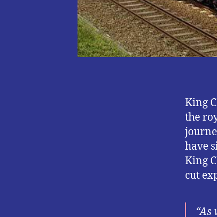
King C
the ro
journe
have s
King C
cut ex
“As 