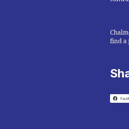
Chalme
find a 
Sha
Face