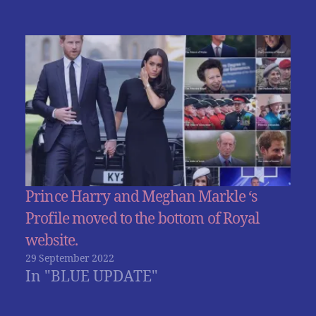
Prince Harry and Meghan Markle ‘s
Profile moved to the bottom of Royal
website.
29 September 2022
In "BLUE UPDATE"