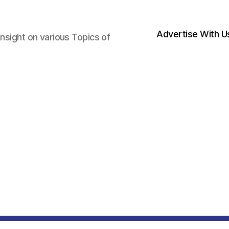
Advertise With U
nsight on various Topics of