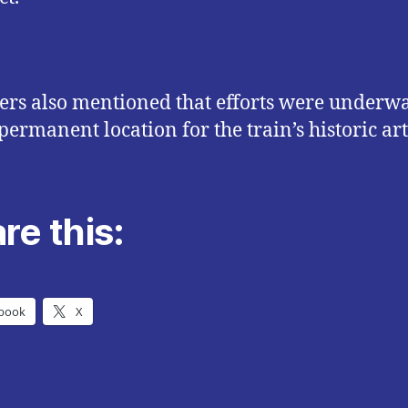
rs also mentioned that efforts were underwa
permanent location for the train’s historic art
re this:
book
X