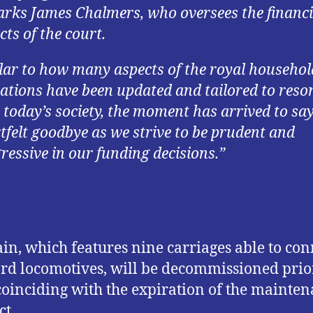
rks James Chalmers, who oversees the financi
cts of the court.
lar to how many aspects of the royal househol
ations have been updated and tailored to reso
 today’s society, the moment has arrived to say
tfelt goodbye as we strive to be prudent and
ressive in our funding decisions.”
ain, which features nine carriages able to con
rd locomotives, will be decommissioned prio
coinciding with the expiration of the mainte
ct.