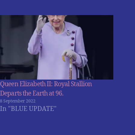
Queen Elizabeth II: Royal Stallion
Departs the Earth at 96.
8 September 2022
In "BLUE UPDATE"