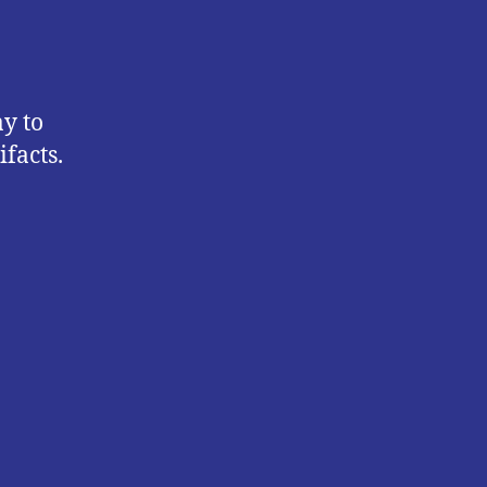
y to
ifacts.