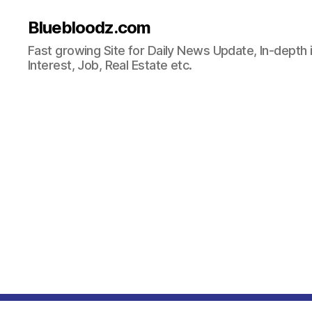
Bluebloodz.com
Fast growing Site for Daily News Update, In-depth i
Interest, Job, Real Estate etc.