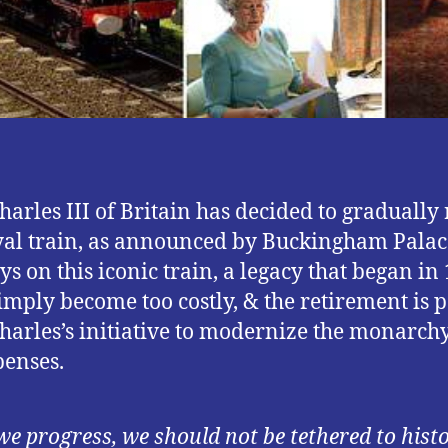
harles III of Britain has decided to gradually 
yal train, as announced by Buckingham Palac
ys on this iconic train, a legacy that began in
imply become too costly, & the retirement is p
harles’s initiative to modernize the monarch
penses.
we progress, we should not be tethered to histo