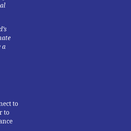
al
d’s
nate
 a
nect to
r to
nance