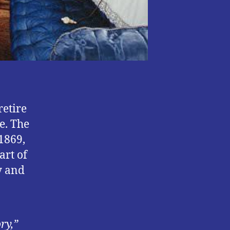
retire
e. The
 1869,
art of
y and
ry,”