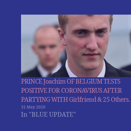
PRINCE Joachim OF BELGIUM TESTS
POSITIVE FOR CORONAVIRUS AFTER
PARTYING WITH Girlfriend & 25 Others.
31 May 2020
In "BLUE UPDATE"