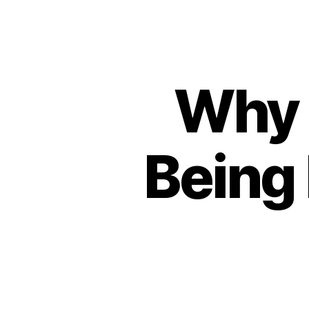
Why t
Being