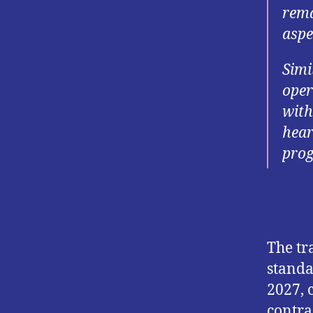
rema
aspe
Simi
oper
with
hear
prog
The tr
standa
2027, 
contra