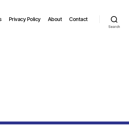
s
Privacy Policy
About
Contact
Search