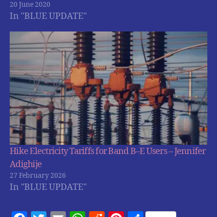
20 June 2020
In "BLUE UPDATE"
Hike Electricity Tariffs for Band B–E Users – Jennifer
Adighije
27 February 2026
In "BLUE UPDATE"