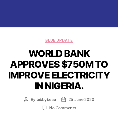
Categories
BLUE UPDATE
WORLD BANK
APPROVES $750M TO
IMPROVE ELECTRICITY
IN NIGERIA.
By
bibbybeau
25 June 2020
Post
Post
author
date
on
No Comments
WORLD