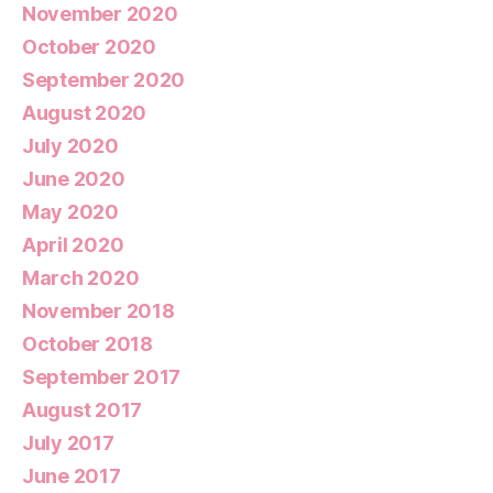
November 2020
October 2020
September 2020
August 2020
July 2020
June 2020
May 2020
April 2020
March 2020
November 2018
October 2018
September 2017
August 2017
July 2017
June 2017