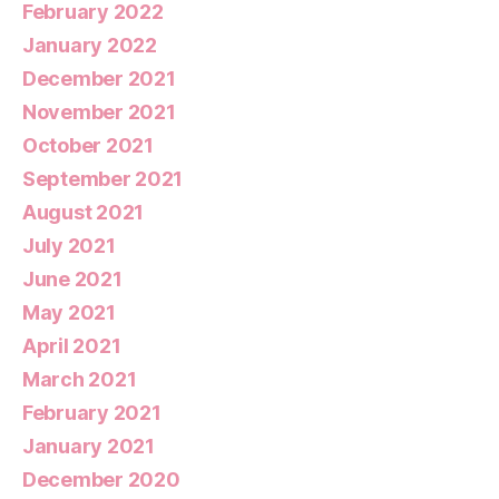
February 2022
January 2022
December 2021
November 2021
October 2021
September 2021
August 2021
July 2021
June 2021
May 2021
April 2021
March 2021
February 2021
January 2021
December 2020