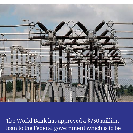
BANK
APPROVES
$750M
TO
IMPROVE
ELECTRICITY
IN
NIGERIA.
The World Bank has approved a $750 million
loan to the Federal government which is to be