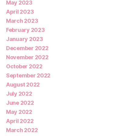
May 2023
April 2023
March 2023
February 2023
January 2023
December 2022
November 2022
October 2022
September 2022
August 2022
July 2022
June 2022
May 2022
April 2022
March 2022