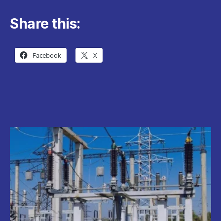
Share this:
Facebook
X