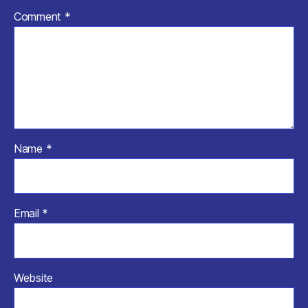
Comment
*
Name
*
Email
*
Website