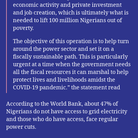
economic activity and private investment
and job creation, which is ultimately what is
needed to lift 100 million Nigerians out of
poverty.
The objective of this operation is to help turn
around the power sector and set it on a
fiscally sustainable path. This is particularly
urgent at a time when the government needs
all the fiscal resources it can marshal to help
protect lives and livelihoods amidst the
COVID-19 pandemic.” the statement read
According to the World Bank, about 47% of
Nigerians do not have access to grid electricity
and those who do have access, face regular
power cuts.