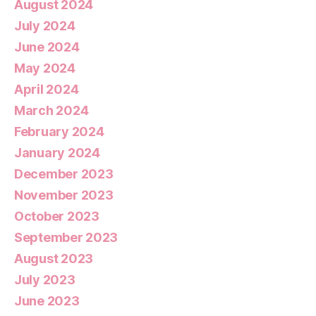
August 2024
July 2024
June 2024
May 2024
April 2024
March 2024
February 2024
January 2024
December 2023
November 2023
October 2023
September 2023
August 2023
July 2023
June 2023