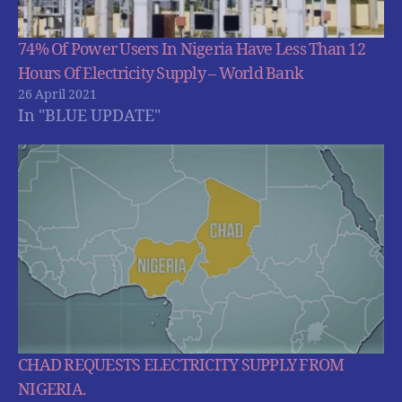
74% Of Power Users In Nigeria Have Less Than 12
Hours Of Electricity Supply – World Bank
26 April 2021
In "BLUE UPDATE"
CHAD REQUESTS ELECTRICITY SUPPLY FROM
NIGERIA.