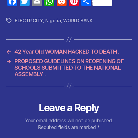
F
T
E
W
R
Pi
S
a
w
m
h
e
nt
h
c
itt
ai
at
d
er
a
ELECTRICITY
,
Nigeria
,
WORLD BANK
Tags
e
er
l
s
di
es
re
b
A
t
t
o
p
←
42 Year Old WOMAN HACKED TO DEATH .
o
p
→
PROPOSED GUIDELINES ON REOPENING OF
k
SCHOOLS SUBMITTED TO THE NATIONAL
ASSEMBLY .
Leave a Reply
Your email address will not be published.
Required fields are marked
*