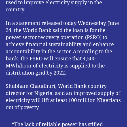
used to improve electricity supply in the
country.
In a statement released today Wednesday, June
24, the World Bank said the loan is for the
power sector recovery operation (PSRO) to
achieve financial sustainability and enhance
accountability in the sector. According to the
bank, the PSRO will ensure that 4,500
MWh/hour of electricity is supplied to the
distribution grid by 2022.
Shubham Chaudhuri, World Bank country
director for Nigeria, said an improved supply of
electricity will lift at least 100 million Nigerians
out of poverty.
“The lack of reliable power has stifled