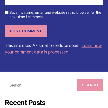
Save my name, email, and website in this browser for the
next time I comment.
This site uses Akismet to reduce spam.
Learn how
your comment data is processed.
Search
for:
Recent Posts