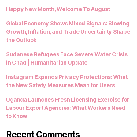
Happy New Month, Welcome To August
Global Economy Shows Mixed Signals: Slowing
Growth, Inflation, and Trade Uncertainty Shape
the Outlook
Sudanese Refugees Face Severe Water Crisis
in Chad | Humanitarian Update
Instagram Expands Privacy Protections: What
the New Safety Measures Mean for Users
Uganda Launches Fresh Licensing Exercise for
Labour Export Agencies: What Workers Need
to Know
Recent Comments