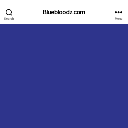
Bluebloodz.com
Search
Menu