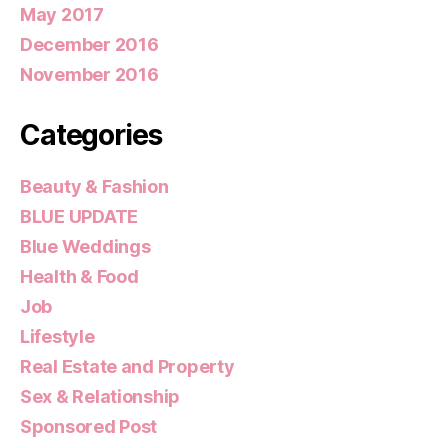
May 2017
December 2016
November 2016
Categories
Beauty & Fashion
BLUE UPDATE
Blue Weddings
Health & Food
Job
Lifestyle
Real Estate and Property
Sex & Relationship
Sponsored Post