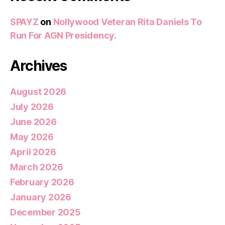
SPAYZ
on
Nollywood Veteran Rita Daniels To
Run For AGN Presidency.
Archives
August 2026
July 2026
June 2026
May 2026
April 2026
March 2026
February 2026
January 2026
December 2025