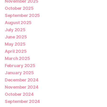
November 2025
October 2025
September 2025
August 2025
July 2025
June 2025
May 2025
April 2025
March 2025
February 2025
January 2025
December 2024
November 2024
October 2024
September 2024