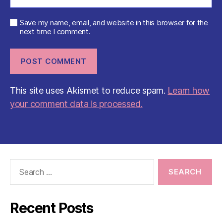
Save my name, email, and website in this browser for the
next time I comment.
This site uses Akismet to reduce spam.
Learn how
your comment data is processed.
Search
for:
Recent Posts