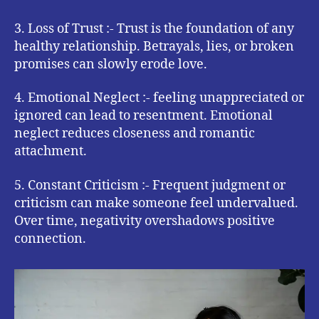
3. Loss of Trust :- Trust is the foundation of any
healthy relationship. Betrayals, lies, or broken
promises can slowly erode love.
4. Emotional Neglect :- feeling unappreciated or
ignored can lead to resentment. Emotional
neglect reduces closeness and romantic
attachment.
5. Constant Criticism :- Frequent judgment or
criticism can make someone feel undervalued.
Over time, negativity overshadows positive
connection.