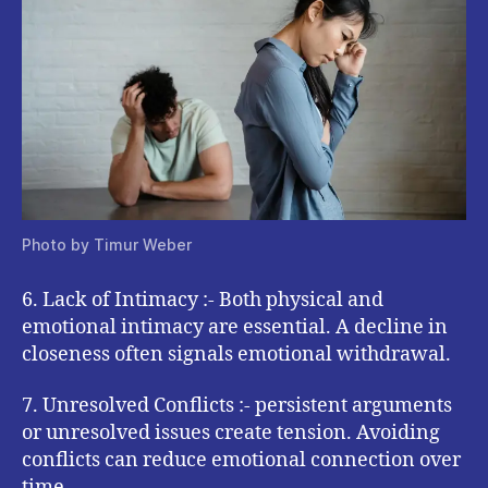
Photo by Timur Weber
6. Lack of Intimacy :- Both physical and
emotional intimacy are essential. A decline in
closeness often signals emotional withdrawal.
7. Unresolved Conflicts :- persistent arguments
or unresolved issues create tension. Avoiding
conflicts can reduce emotional connection over
time.