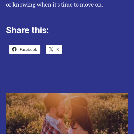
or knowing when it’s time to move on.
Share this:
Facebook
X