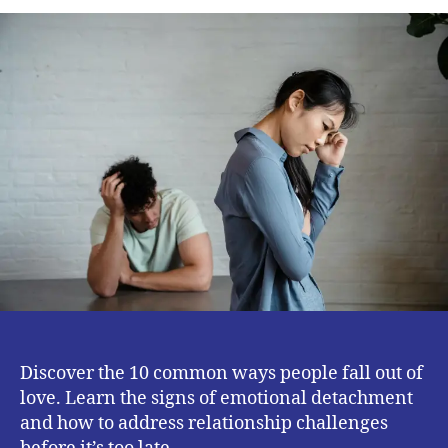
Ways
People
Fall
Out
of
Love
–
Signs
Your
Relationship
May
Be
Changing
Discover the 10 common ways people fall out of
love. Learn the signs of emotional detachment
and how to address relationship challenges