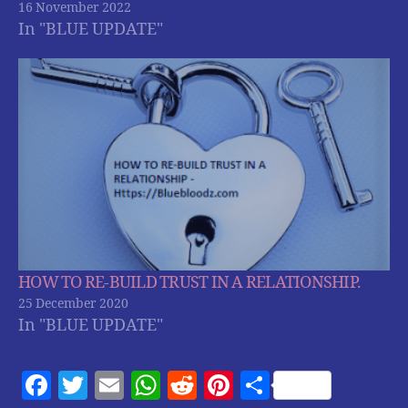
16 November 2022
In "BLUE UPDATE"
HOW TO RE-BUILD TRUST IN A RELATIONSHIP.
25 December 2020
In "BLUE UPDATE"
F
T
E
W
R
Pi
S