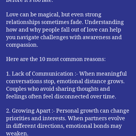
before it’s too late.
Love can be magical, but even strong
relationships sometimes fade. Understanding
how and why people fall out of love can help
you navigate challenges with awareness and
compassion.
Here are the 10 most common reasons:
1. Lack of Communication :- When meaningful
conversations stop, emotional distance grows.
Couples who avoid sharing thoughts and
feelings often feel disconnected over time.
2. Growing Apart :- Personal growth can change
priorities and interests. When partners evolve
in different directions, emotional bonds may
weaken.