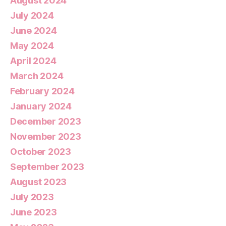
August 2024
July 2024
June 2024
May 2024
April 2024
March 2024
February 2024
January 2024
December 2023
November 2023
October 2023
September 2023
August 2023
July 2023
June 2023