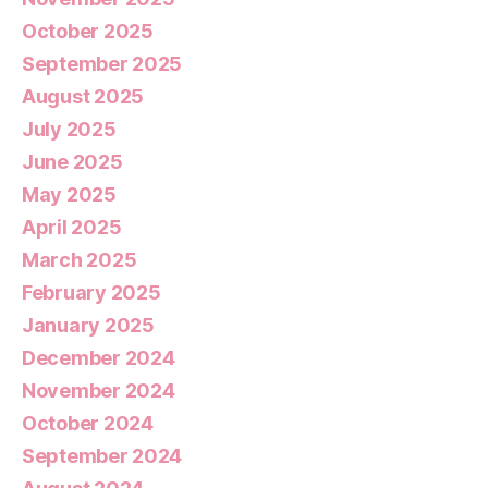
October 2025
September 2025
August 2025
July 2025
June 2025
May 2025
April 2025
March 2025
February 2025
January 2025
December 2024
November 2024
October 2024
September 2024