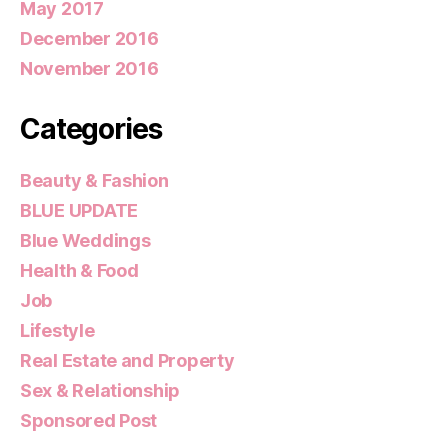
May 2017
December 2016
November 2016
Categories
Beauty & Fashion
BLUE UPDATE
Blue Weddings
Health & Food
Job
Lifestyle
Real Estate and Property
Sex & Relationship
Sponsored Post