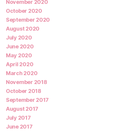
November 2020
October 2020
September 2020
August 2020
July 2020
June 2020
May 2020
April 2020
March 2020
November 2018
October 2018
September 2017
August 2017
July 2017
June 2017