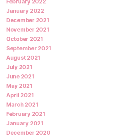
February 2022
January 2022
December 2021
November 2021
October 2021
September 2021
August 2021
July 2021
June 2021
May 2021
April 2021
March 2021
February 2021
January 2021
December 2020