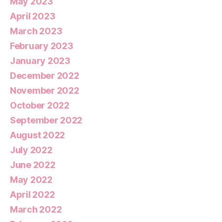
May 2023
April 2023
March 2023
February 2023
January 2023
December 2022
November 2022
October 2022
September 2022
August 2022
July 2022
June 2022
May 2022
April 2022
March 2022