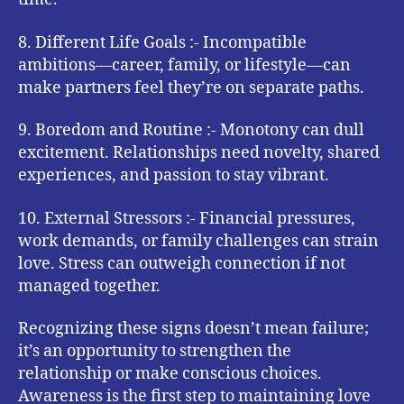
8. Different Life Goals :- Incompatible
ambitions—career, family, or lifestyle—can
make partners feel they’re on separate paths.
9. Boredom and Routine :- Monotony can dull
excitement. Relationships need novelty, shared
experiences, and passion to stay vibrant.
10. External Stressors :- Financial pressures,
work demands, or family challenges can strain
love. Stress can outweigh connection if not
managed together.
Recognizing these signs doesn’t mean failure;
it’s an opportunity to strengthen the
relationship or make conscious choices.
Awareness is the first step to maintaining love