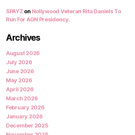
SPAYZ
on
Nollywood Veteran Rita Daniels To
Run For AGN Presidency.
Archives
August 2026
July 2026
June 2026
May 2026
April 2026
March 2026
February 2026
January 2026
December 2025
November 2025