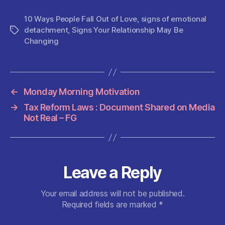
a
w
m
h
e
nt
h
c
itt
ai
at
d
er
a
10 Ways People Fall Out of Love
,
signs of emotional
detachment
,
Signs Your Relationship May Be
Tags
e
er
l
s
di
es
re
Changing
b
A
t
t
o
p
o
p
←
Monday Morning Motivation
k
→
Tax Reform Laws : Document Shared on Media
Not Real – FG
Leave a Reply
Your email address will not be published.
Required fields are marked
*