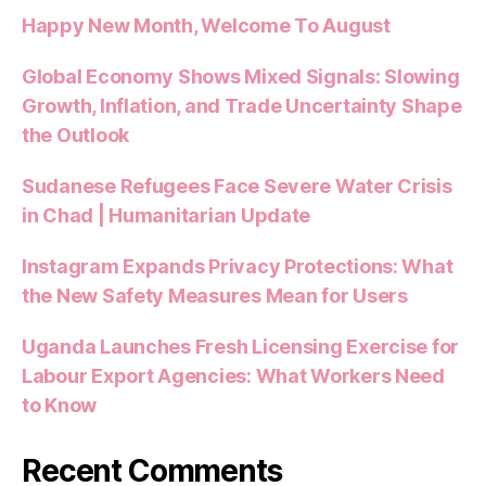
Happy New Month, Welcome To August
Global Economy Shows Mixed Signals: Slowing
Growth, Inflation, and Trade Uncertainty Shape
the Outlook
Sudanese Refugees Face Severe Water Crisis
in Chad | Humanitarian Update
Instagram Expands Privacy Protections: What
the New Safety Measures Mean for Users
Uganda Launches Fresh Licensing Exercise for
Labour Export Agencies: What Workers Need
to Know
Recent Comments