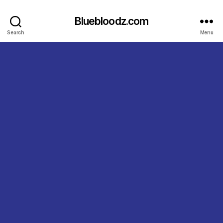
Bluebloodz.com
Search
Menu