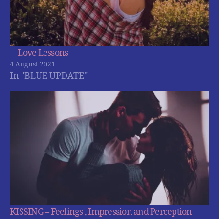
Love Lessons
4 August 2021
In "BLUE UPDATE"
KISSING – Feelings , Impression and Perception