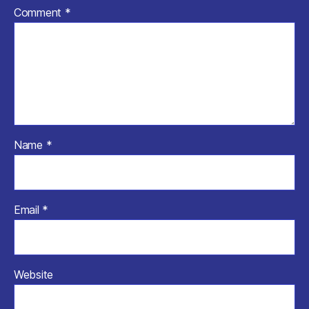
Comment
*
Name
*
Email
*
Website