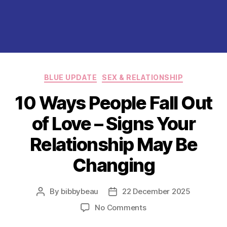
Categories
BLUE UPDATE
SEX & RELATIONSHIP
10 Ways People Fall Out
of Love – Signs Your
Relationship May Be
Changing
By
bibbybeau
22 December 2025
Post
Post
author
date
on
No Comments
10