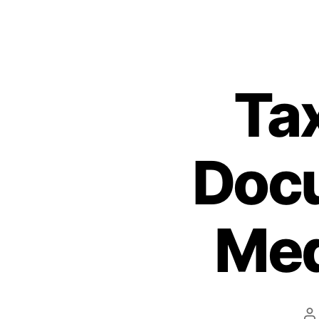
Ta
Doc
Med
P