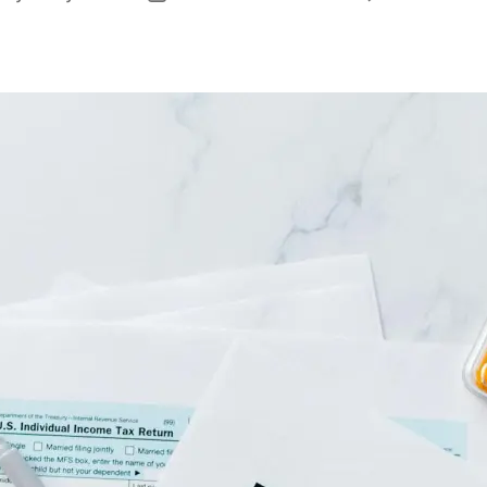
uthor
date