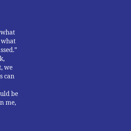
n what
e what
ssed.”
k,
t, we
s can
e
ould be
en me,