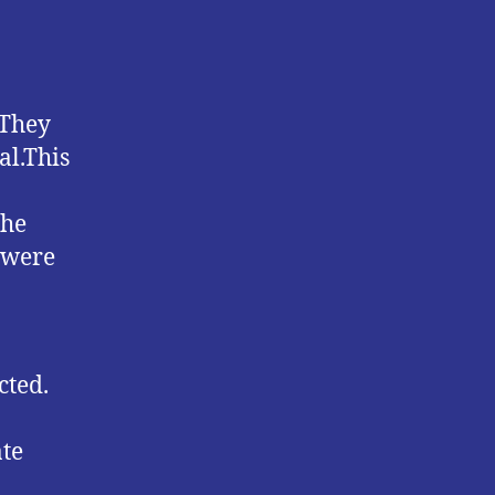
 They
al.This
the
 were
cted.
ate