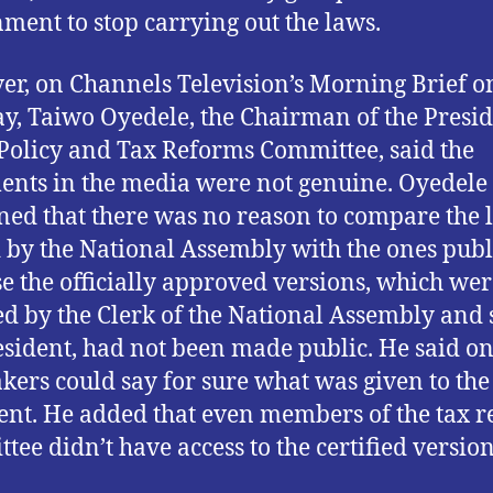
ment to stop carrying out the laws.
r, on Channels Television’s Morning Brief o
, Taiwo Oyedele, the Chairman of the Presid
 Policy and Tax Reforms Committee, said the
nts in the media were not genuine. Oyedele
ned that there was no reason to compare the 
 by the National Assembly with the ones pub
e the officially approved versions, which wer
ied by the Clerk of the National Assembly and 
esident, had not been made public. He said on
ers could say for sure what was given to the
ent. He added that even members of the tax 
tee didn’t have access to the certified version