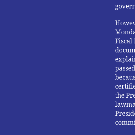
govern
Howeve
Monday
Fiscal
docume
explai
passed
becaus
certif
the Pr
lawmak
Presid
commit