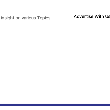
Advertise With U
 insight on various Topics