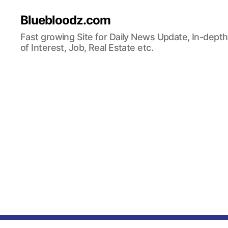
Bluebloodz.com
Fast growing Site for Daily News Update, In-depth
of Interest, Job, Real Estate etc.