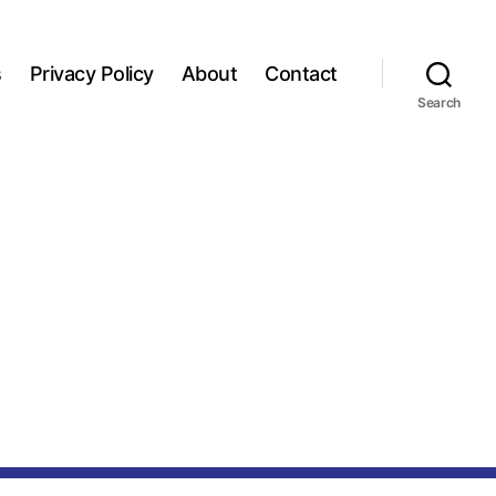
s
Privacy Policy
About
Contact
Search