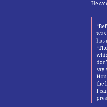
He sai
“Bef
was 
has 
“The
whic
don’
say 
Hous
the 
I ca
pres