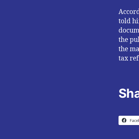
Accord
told h
docume
the pu
the ma
tax re
Sha
Face