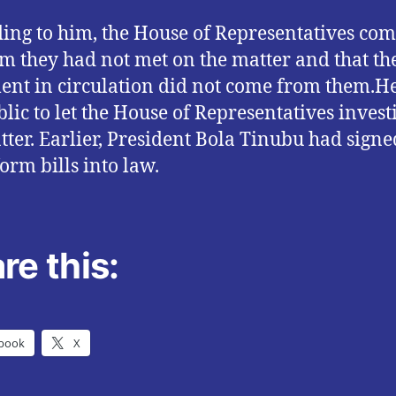
ing to him, the House of Representatives co
im they had not met on the matter and that th
nt in circulation did not come from them.H
blic to let the House of Representatives invest
tter. Earlier, President Bola Tinubu had signe
form bills into law.
re this:
book
X