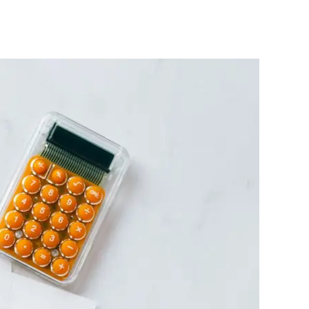
Tax
Reform
Laws
:
Document
Shared
on
Media
Not
Real
–
FG