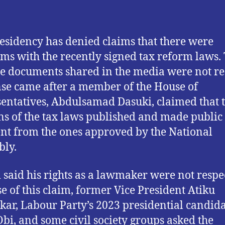
esidency has denied claims that there were
ms with the recently signed tax reform laws.
he documents shared in the media were not re
se came after a member of the House of
entatives, Abdulsamad Dasuki, claimed that 
ns of the tax laws published and made public
ent from the ones approved by the National
ly.
 said his rights as a lawmaker were not respe
e of this claim, former Vice President Atiku
ar, Labour Party’s 2023 presidential candid
Obi, and some civil society groups asked the