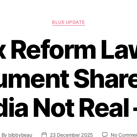
Categories
BLUE UPDATE
x Reform Law
ument Share
ia Not Real 
By
bibbybeau
23 December 2025
No Comme
ost
Post