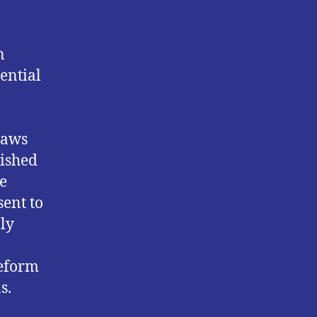
n
ential
laws
lished
e
sent to
ly
reform
s.