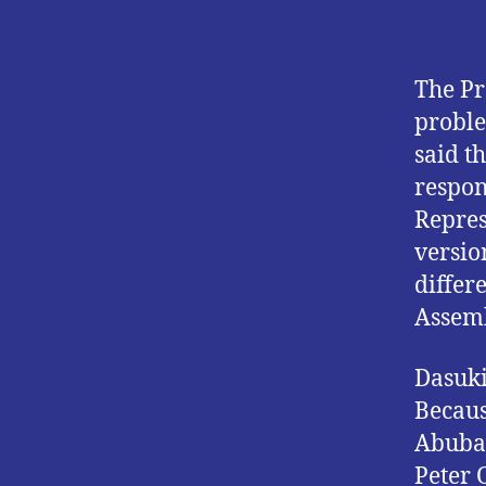
The Pr
proble
said t
respon
Repres
versio
differ
Assemb
Dasuki
Becaus
Abubak
Peter 