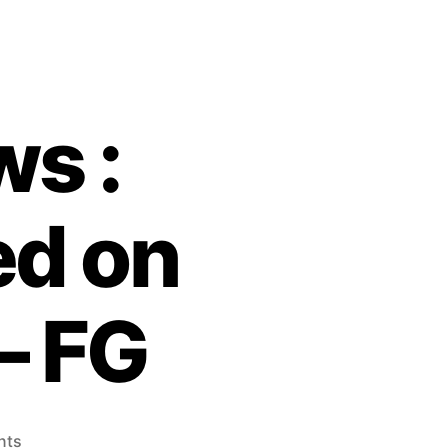
s :
d on
– FG
on
nts