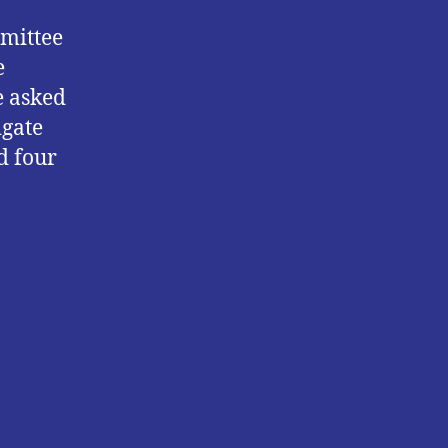
mmittee
e
e asked
igate
d four