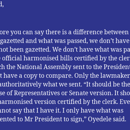
d,
ore you can say there is a difference betwee
gazetted and what was passed, we don’t hav
not been gazetted. We don’t have what was pa
 official harmonised bills certified by the cler
h the National Assembly sent to the Presiden
t have a copy to compare. Only the lawmaker
authoritatively what we sent. “It should be th
e of Representatives or Senate version. It sh
harmonised version certified by the clerk. Ev
nnot say that I have it. I only have what was
ented to Mr President to sign,” Oyedele said.