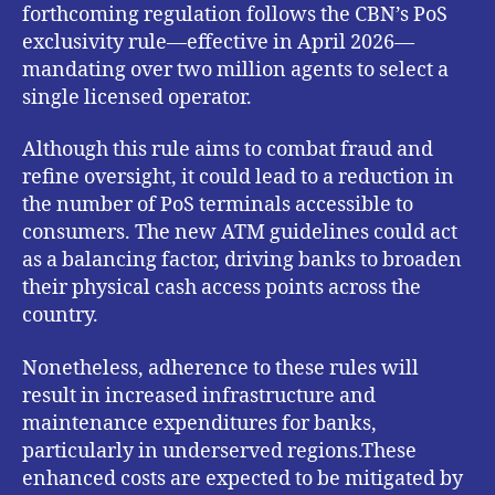
forthcoming regulation follows the CBN’s PoS
exclusivity rule—effective in April 2026—
mandating over two million agents to select a
single licensed operator.
Although this rule aims to combat fraud and
refine oversight, it could lead to a reduction in
the number of PoS terminals accessible to
consumers. The new ATM guidelines could act
as a balancing factor, driving banks to broaden
their physical cash access points across the
country.
Nonetheless, adherence to these rules will
result in increased infrastructure and
maintenance expenditures for banks,
particularly in underserved regions.These
enhanced costs are expected to be mitigated by