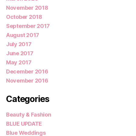
November 2018
October 2018
September 2017
August 2017
July 2017
June 2017
May 2017
December 2016
November 2016
Categories
Beauty & Fashion
BLUE UPDATE
Blue Weddings