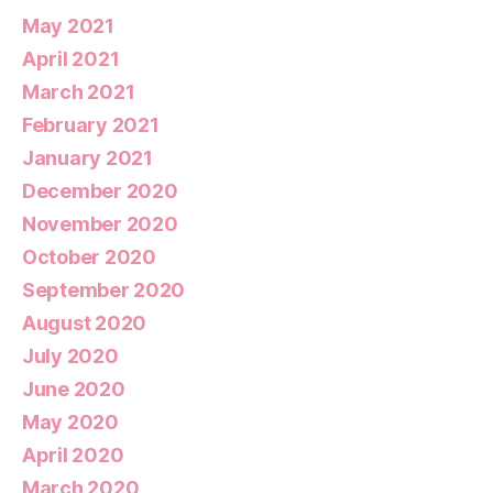
May 2021
April 2021
March 2021
February 2021
January 2021
December 2020
November 2020
October 2020
September 2020
August 2020
July 2020
June 2020
May 2020
April 2020
March 2020