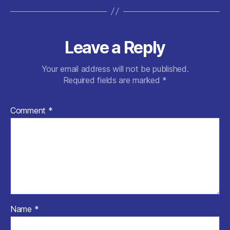
Leave a Reply
Your email address will not be published.
Required fields are marked
*
Comment
*
Name
*