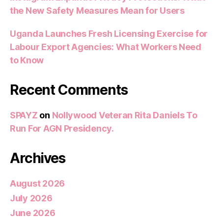
the New Safety Measures Mean for Users
Uganda Launches Fresh Licensing Exercise for
Labour Export Agencies: What Workers Need
to Know
Recent Comments
SPAYZ
on
Nollywood Veteran Rita Daniels To
Run For AGN Presidency.
Archives
August 2026
July 2026
June 2026