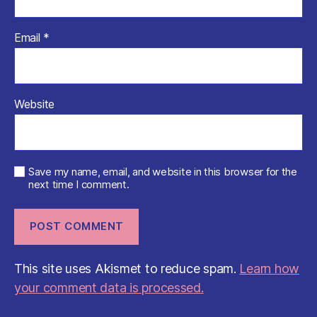
Email
*
Website
Save my name, email, and website in this browser for the
next time I comment.
This site uses Akismet to reduce spam.
Learn how
your comment data is processed.