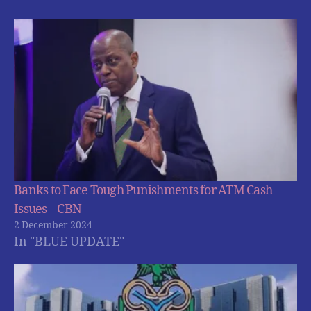
Banks to Face Tough Punishments for ATM Cash
Issues – CBN
2 December 2024
In "BLUE UPDATE"