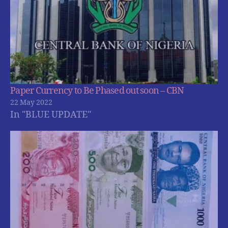
Paper Currency to Be Phased out soon – CBN
22 May 2022
In "BLUE UPDATE"