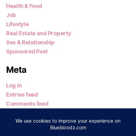
Health & Food
Job
Lifestyle
Real Estate and Property
Sex & Relationship
Sponsored Post
Meta
Log in
Entries feed
Comments feed
WordPress.org