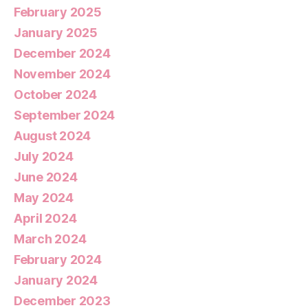
February 2025
January 2025
December 2024
November 2024
October 2024
September 2024
August 2024
July 2024
June 2024
May 2024
April 2024
March 2024
February 2024
January 2024
December 2023