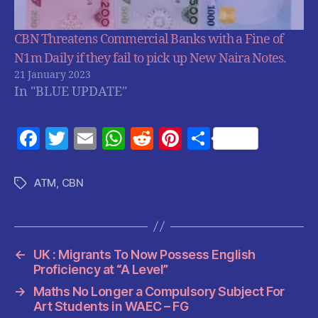
CBN Threatens Commercial Banks with a Fine of
N1m Daily if they fail to pick up New Naira Notes.
21 January 2023
In "BLUE UPDATE"
F
T
E
W
R
Pi
S
a
w
m
h
e
nt
h
c
itt
ai
at
d
er
a
ATM
,
CBN
Tags
e
er
l
s
di
es
re
b
A
t
t
o
p
←
UK : Migrants To Now Possess English
o
p
Proficiency at “A Level”
k
→
Maths No Longer a Compulsory Subject For
Art Students in WAEC – FG