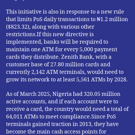
This initiative is also in response to a new rule
that limits PoS daily transactions to ₦1.2 million
($823.32), along with various other
restrictions.If this new directive is
implemented, banks will be required to
maintain one ATM for every 5,000 payment
cards they distribute. Zenith Bank, with a
customer base of 27.80 million cards and
currently 2,142 ATM terminals, would need to
grow its network to at least 5,561 ATMs by 2028.
As of March 2025, Nigeria had 320.05 million
active accounts, and if each account were to
receive a card, the country would need a total of
64,011 ATMs to meet compliance.Since PoS
terminals gained traction in 2013, they have
become the main cash access points for