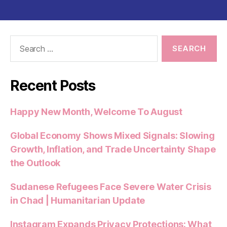
Search
for:
Recent Posts
Happy New Month, Welcome To August
Global Economy Shows Mixed Signals: Slowing
Growth, Inflation, and Trade Uncertainty Shape
the Outlook
Sudanese Refugees Face Severe Water Crisis
in Chad | Humanitarian Update
Instagram Expands Privacy Protections: What