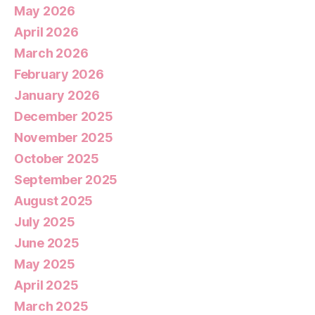
May 2026
April 2026
March 2026
February 2026
January 2026
December 2025
November 2025
October 2025
September 2025
August 2025
July 2025
June 2025
May 2025
April 2025
March 2025