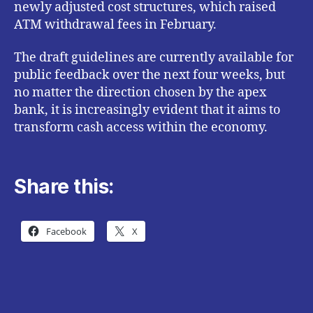
newly adjusted cost structures, which raised
ATM withdrawal fees in February.
The draft guidelines are currently available for
public feedback over the next four weeks, but
no matter the direction chosen by the apex
bank, it is increasingly evident that it aims to
transform cash access within the economy.
Share this:
Facebook
X