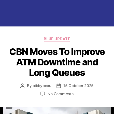
Categories
BLUE UPDATE
CBN Moves To Improve
ATM Downtime and
Long Queues
By
bibbybeau
15 October 2025
Post
Post
author
date
on
No Comments
CBN
Moves
To