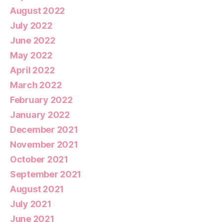
August 2022
July 2022
June 2022
May 2022
April 2022
March 2022
February 2022
January 2022
December 2021
November 2021
October 2021
September 2021
August 2021
July 2021
June 2021