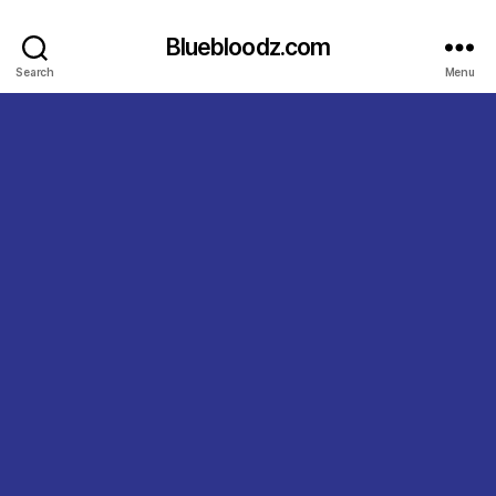
Bluebloodz.com
Search
Menu