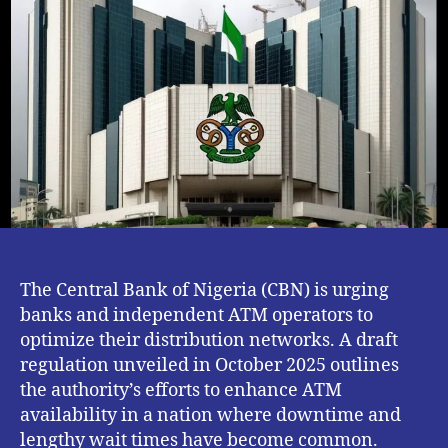
Improve
ATM
Downtime
and
Long
Queues
The Central Bank of Nigeria (CBN) is urging
banks and independent ATM operators to
optimize their distribution networks. A draft
regulation unveiled in October 2025 outlines
the authority’s efforts to enhance ATM
availability in a nation where downtime and
lengthy wait times have become common.