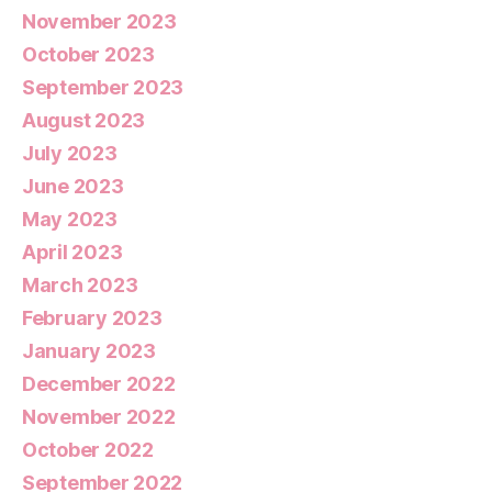
November 2023
October 2023
September 2023
August 2023
July 2023
June 2023
May 2023
April 2023
March 2023
February 2023
January 2023
December 2022
November 2022
October 2022
September 2022