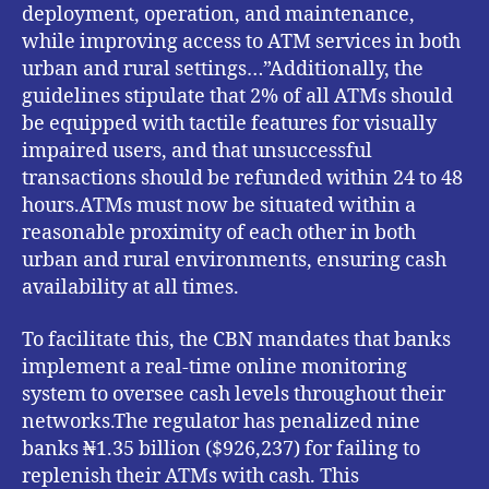
deployment, operation, and maintenance,
while improving access to ATM services in both
urban and rural settings…”Additionally, the
guidelines stipulate that 2% of all ATMs should
be equipped with tactile features for visually
impaired users, and that unsuccessful
transactions should be refunded within 24 to 48
hours.ATMs must now be situated within a
reasonable proximity of each other in both
urban and rural environments, ensuring cash
availability at all times.
To facilitate this, the CBN mandates that banks
implement a real-time online monitoring
system to oversee cash levels throughout their
networks.The regulator has penalized nine
banks ₦1.35 billion ($926,237) for failing to
replenish their ATMs with cash. This