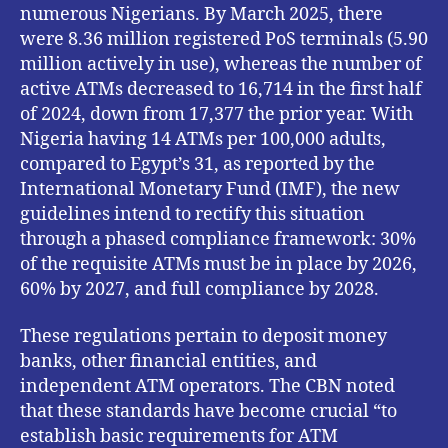
numerous Nigerians. By March 2025, there
were 8.36 million registered PoS terminals (5.90
million actively in use), whereas the number of
active ATMs decreased to 16,714 in the first half
of 2024, down from 17,377 the prior year. With
Nigeria having 14 ATMs per 100,000 adults,
compared to Egypt’s 31, as reported by the
International Monetary Fund (IMF), the new
guidelines intend to rectify this situation
through a phased compliance framework: 30%
of the requisite ATMs must be in place by 2026,
60% by 2027, and full compliance by 2028.
These regulations pertain to deposit money
banks, other financial entities, and
independent ATM operators. The CBN noted
that these standards have become crucial “to
establish basic requirements for ATM