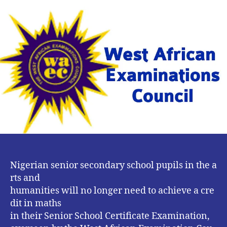
No
Longer
a
Compulsory
Subject
For
Art
Students
in
WAEC
–
FG
Nigerian senior secondary school pupils in the a
rts and
humanities will no longer need to achieve a cre
dit in maths
in their Senior School Certificate Examination,