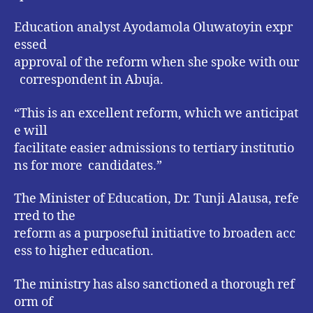
Education analyst Ayodamola Oluwatoyin expr
essed
approval of the reform when she spoke with our
correspondent in Abuja.
“This is an excellent reform, which we anticipat
e will
facilitate easier admissions to tertiary institutio
ns for more candidates.”
The Minister of Education, Dr. Tunji Alausa, refe
rred to the
reform as a purposeful initiative to broaden acc
ess to higher education.
The ministry has also sanctioned a thorough ref
orm of