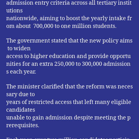
admission entry criteria across all tertiary instit
utions
nationwide, aiming to boost the yearly intake fr
om about 700,000 to one million students.
The government stated that the new policy aims
to widen
access to higher education and provide opportu
nities for an extra 250,000 to 300,000 admission
s each year.
The minister clarified that the reform was neces
sary due to
years of restricted access that left many eligible
candidates
unable to gain admission despite meeting the p
rerequisites.