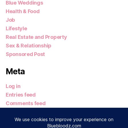
Blue Weddings
Health & Food
Job
Lifestyle
Real Estate and Property
Sex & Relationship
Sponsored Post
Meta
Log in
Entries feed
Comments feed
WordPress.org