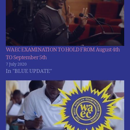
WAEC EXAMINATION TO HOLD FROM August 4th
TO September 5th
7 July 2020
In "BLUE UPDATE"