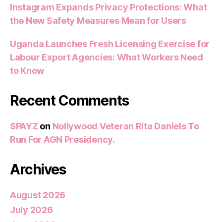
Instagram Expands Privacy Protections: What
the New Safety Measures Mean for Users
Uganda Launches Fresh Licensing Exercise for
Labour Export Agencies: What Workers Need
to Know
Recent Comments
SPAYZ
on
Nollywood Veteran Rita Daniels To
Run For AGN Presidency.
Archives
August 2026
July 2026