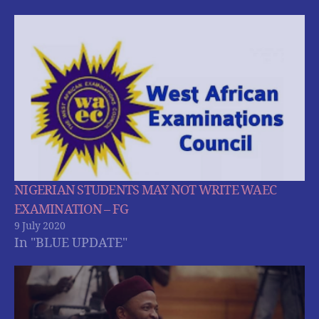
NIGERIAN STUDENTS MAY NOT WRITE WAEC
EXAMINATION – FG
9 July 2020
In "BLUE UPDATE"