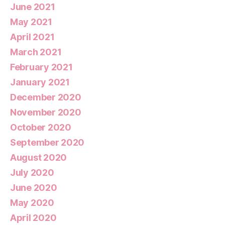
June 2021
May 2021
April 2021
March 2021
February 2021
January 2021
December 2020
November 2020
October 2020
September 2020
August 2020
July 2020
June 2020
May 2020
April 2020