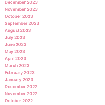
December 2023
November 2023
October 2023
September 2023
August 2023
July 2023
June 2023
May 2023
April 2023
March 2023
February 2023
January 2023
December 2022
November 2022
October 2022