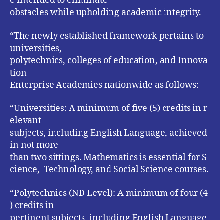
e intended to eliminate
obstacles while upholding academic integrity.
“The newly established framework pertains to
universities,
polytechnics, colleges of education, and Innova
tion
Enterprise Academies nationwide as follows:
“Universities: A minimum of five (5) credits in r
elevant
subjects, including English Language, achieved
in not more
than two sittings. Mathematics is essential for S
cience, Technology, and Social Science courses.
“Polytechnics (ND Level): A minimum of four (4
) credits in
pertinent subjects, including English Language