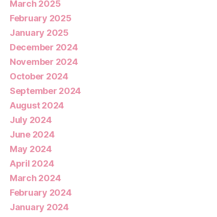
March 2025
February 2025
January 2025
December 2024
November 2024
October 2024
September 2024
August 2024
July 2024
June 2024
May 2024
April 2024
March 2024
February 2024
January 2024