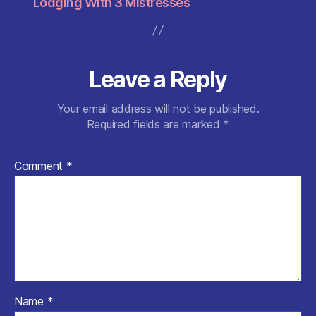
Lodging With 3 Mistresses
Leave a Reply
Your email address will not be published.
Required fields are marked
*
Comment
*
Name
*