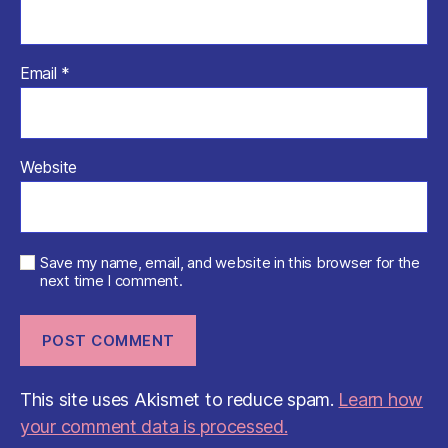
Email
*
Website
Save my name, email, and website in this browser for the
next time I comment.
This site uses Akismet to reduce spam.
Learn how
your comment data is processed.