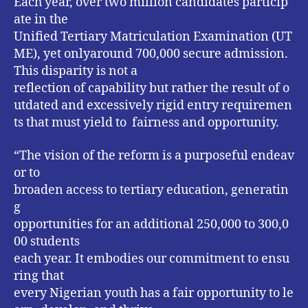
Each year, over two million candidates particip
ate in the
Unified Tertiary Matriculation Examination (UT
ME), yet onlyaround 700,000 secure admission.
This disparity is not a
reflection of capability but rather the result of o
utdated and excessively rigid entry requiremen
ts that must yield to fairness and opportunity.
“The vision of the reform is a purposeful endeav
or to
broaden access to tertiary education, generatin
g
opportunities for an additional 250,000 to 300,0
00 students
each year. It embodies our commitment to ensu
ring that
every Nigerian youth has a fair opportunity to le