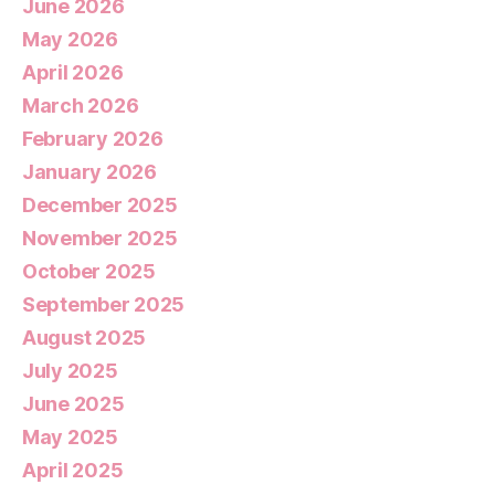
June 2026
May 2026
April 2026
March 2026
February 2026
January 2026
December 2025
November 2025
October 2025
September 2025
August 2025
July 2025
June 2025
May 2025
April 2025