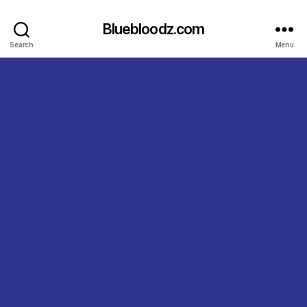
Bluebloodz.com
Search
Menu