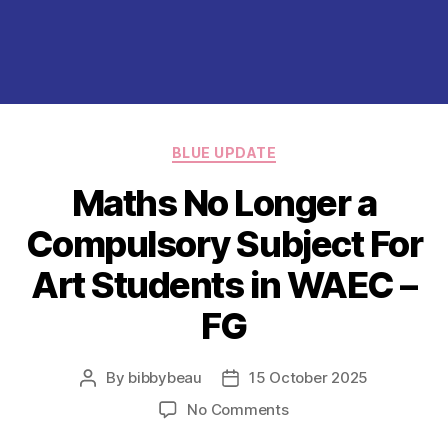
Categories
BLUE UPDATE
Maths No Longer a
Compulsory Subject For
Art Students in WAEC –
FG
By
bibbybeau
15 October 2025
Post
Post
author
date
on
No Comments
Maths