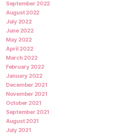
September 2022
August 2022
July 2022
June 2022
May 2022
April 2022
March 2022
February 2022
January 2022
December 2021
November 2021
October 2021
September 2021
August 2021
July 2021