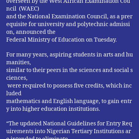
overseen by the West African Examination Cou
ncil (WAEC)
and the National Examination Council, as a prer
equisite for university and polytechnic admissi
on, announced the
Federal Ministry of Education on Tuesday.
For many years, aspiring students in arts and hu
manities,
similar to their peers in the sciences and social s
ciences,
were required to possess five credits, which inc
luded
mathematics and English language, to gain entr
y into higher education institutions.
“The updated National Guidelines for Entry Req
uirements into Nigerian Tertiary Institutions ar