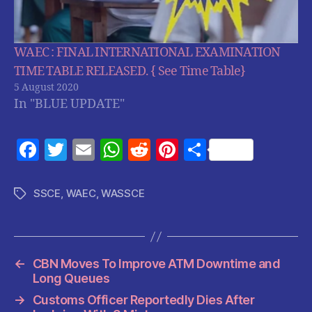
WAEC : FINAL INTERNATIONAL EXAMINATION
TIME TABLE RELEASED. { See Time Table}
5 August 2020
In "BLUE UPDATE"
F
T
E
W
R
Pi
S
a
w
m
h
e
nt
h
c
itt
ai
at
d
er
a
SSCE
,
WAEC
,
WASSCE
Tags
e
er
l
s
di
es
re
b
A
t
t
o
p
←
CBN Moves To Improve ATM Downtime and
o
p
Long Queues
k
→
Customs Officer Reportedly Dies After