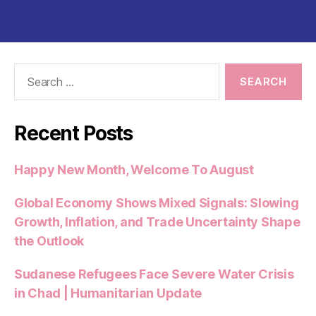
Search
for:
Recent Posts
Happy New Month, Welcome To August
Global Economy Shows Mixed Signals: Slowing
Growth, Inflation, and Trade Uncertainty Shape
the Outlook
Sudanese Refugees Face Severe Water Crisis
in Chad | Humanitarian Update