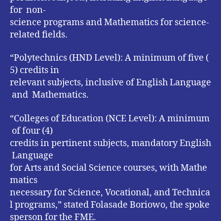
for non-
science programs and Mathematics for science-
related fields.
“Polytechnics (HND Level): A minimum of five (
5) credits in
relevant subjects, inclusive of English Language
and Mathematics.
“Colleges of Education (NCE Level): A minimum
of four (4)
credits in pertinent subjects, mandatory English
Language
for Arts and Social Science courses, with Mathe
matics
necessary for Science, Vocational, and Technica
l programs,” stated Folasade Boriowo, the spoke
sperson for the FME.