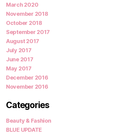
March 2020
November 2018
October 2018
September 2017
August 2017
July 2017
June 2017
May 2017
December 2016
November 2016
Categories
Beauty & Fashion
BLUE UPDATE