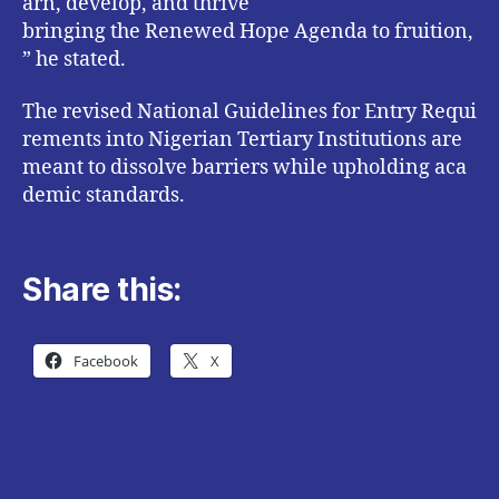
arn, develop, and thrive
bringing the Renewed Hope Agenda to fruition,
” he stated.
The revised National Guidelines for Entry Requi
rements into Nigerian Tertiary Institutions are
meant to dissolve barriers while upholding aca
demic standards.
Share this:
Facebook
X