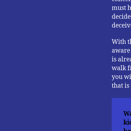
must h
decided
deceiv
With t
aware t
is alr
walk f
you wi
that i
Wa
ki