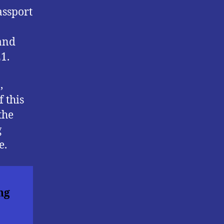
assport
 and
1.
,
 this
the
g
e.
ng