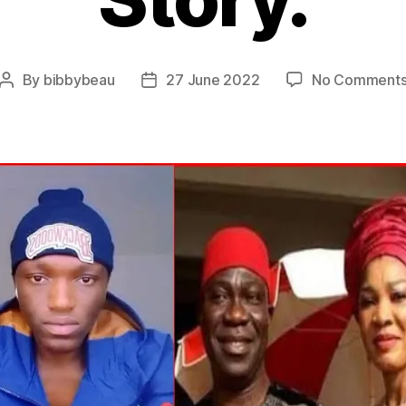
By
bibbybeau
27 June 2022
No Comment
Post
Post
author
date