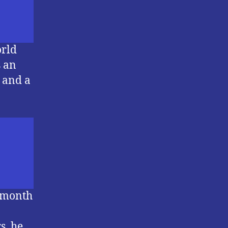
orld
s an
s and a
a month
s, he