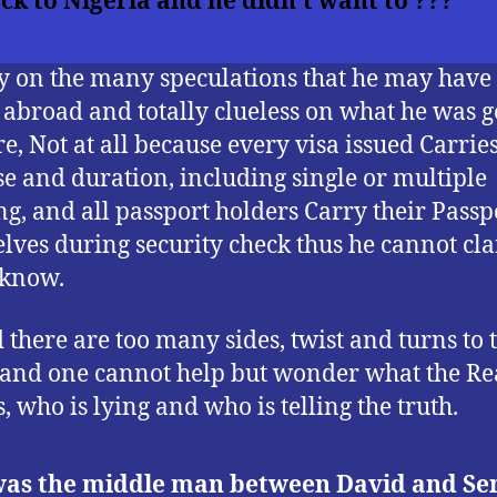
ck to Nigeria and he didn’t want to ???
y on the many speculations that he may have
 abroad and totally clueless on what he was g
re, Not at all because every visa issued Carrie
e and duration, including single or multiple
ng, and all passport holders Carry their Passp
lves during security check thus he cannot cl
 know.
 there are too many sides, twist and turns to t
, and one cannot help but wonder what the Re
s, who is lying and who is telling the truth.
as the middle man between David and Se