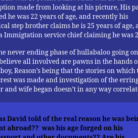
tion made from looking at his picture, His p
ed he was 22 years of age, and recently his
ical step brother claims he is 25 years of age,
a Immigtation service chief claiming he was 2
he never ending phase of hullabaloo going on
elieve all involved are pawns in the hands of
boy, Reason’s being that the stories on which 
arrest was made and investigation of the errin
r and wife began doesn’t in any way correlat
s David told of the real reason he was bei
nt abroad?? was his age forged on his
ssport and other documents?? Are his