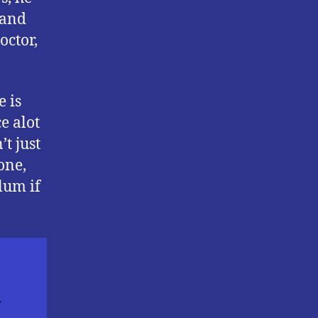
 and
octor,
e is
e alot
t just
one,
lum if
n