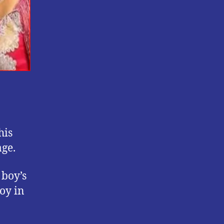
his
age.
 boy’s
boy in