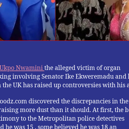
 Ukpo Nwamini
the alleged victim of organ
cking involving Senator Ike Ekweremadu and 
n the UK has raised up controversies with his 
oodz.com discovered the discrepancies in the
raising more dust than it should. At first, the 
stimony to the Metropolitan police detectives
d he was 15 , some believed he was 18 an