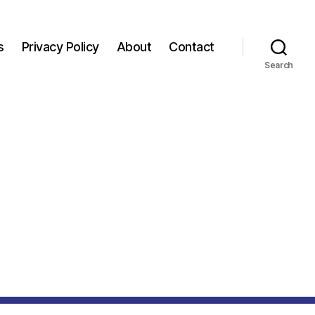
s
Privacy Policy
About
Contact
Search