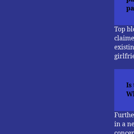
pa
Top bl
claime
existi
girlfri
Is
Wh
Furthe
in a n
concer