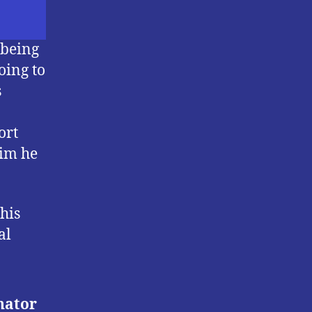
 being
oing to
s
ort
aim he
his
al
nator