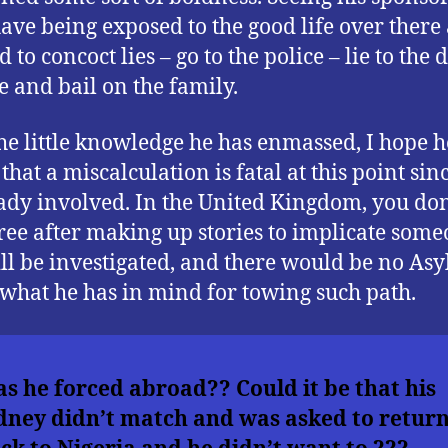
ave being exposed to the good life over there
 to concoct lies – go to the police – lie to the d
e and bail on the family.
he little knowledge he has enmassed, I hope h
hat a miscalculation is fatal at this point sinc
eady involved. In the United Kingdom, you don’
ree after making up stories to implicate some
ll be investigated, and there would be no Asy
s what he has in mind for towing such path.
s he forced abroad??
Could it be that his
dney didn’t match and was asked to retur