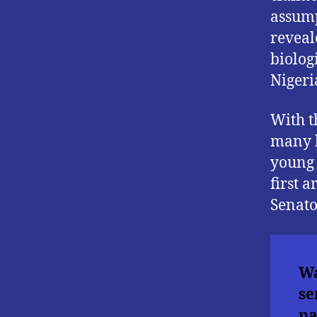
assump
reveal
biolog
Nigeri
With t
many b
young 
first 
Senato
Wa
se
pa