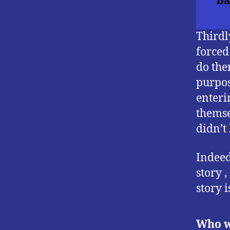
ba
Thirdl
forced
do the
purpos
enteri
themse
didn’t
Indeed
story 
story i
Who w