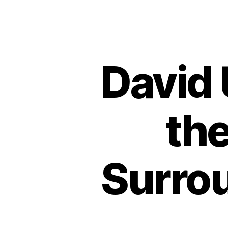
David
the
Surrou