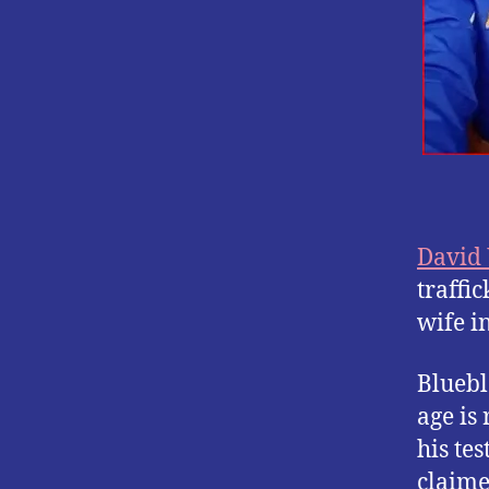
David
traffi
wife i
Bluebl
age is 
his te
claime