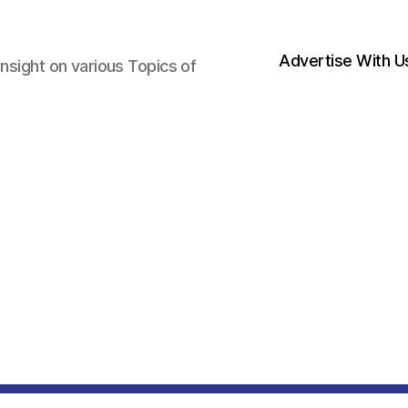
Advertise With U
nsight on various Topics of