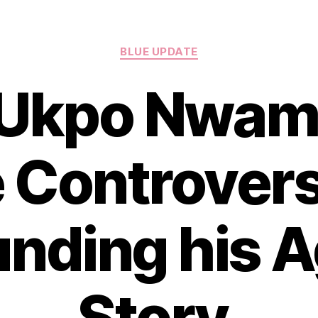
Categories
BLUE UPDATE
 Ukpo Nwami
 Controver
nding his 
Story.