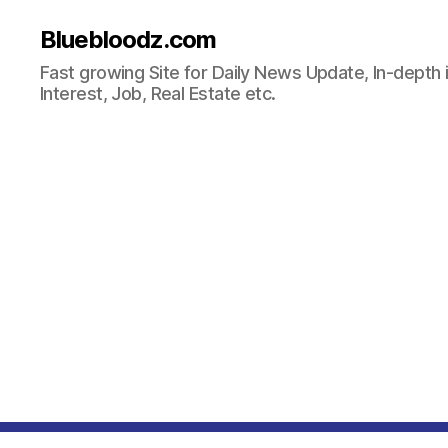
Bluebloodz.com
Fast growing Site for Daily News Update, In-depth i
Interest, Job, Real Estate etc.