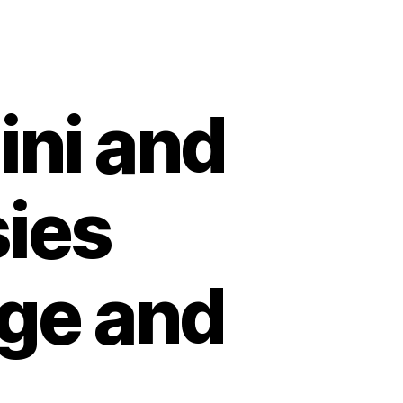
ni and
sies
Age and