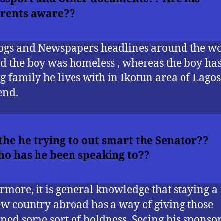
rents aware??
ogs and Newspapers headlines around the w
d the boy was homeless , whereas the boy ha
ng family he lives with in Ikotun area of Lago
end.
 the he trying to out smart the Senator??
o has he been speaking to??
rmore, it is general knowledge that staying 
ew country abroad has a way of giving those
ned some sort of boldness. Seeing his sponsor