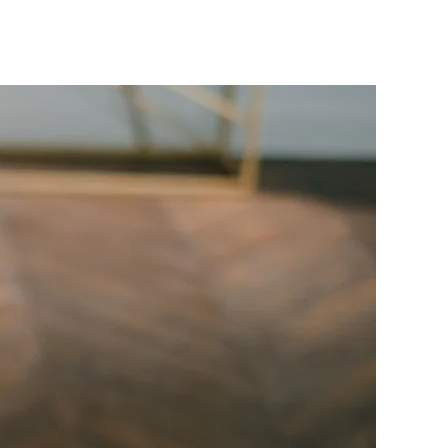
FG
Clears
₦39.6
illion
Pension
Arrears
or
Thousands
of
Retirees