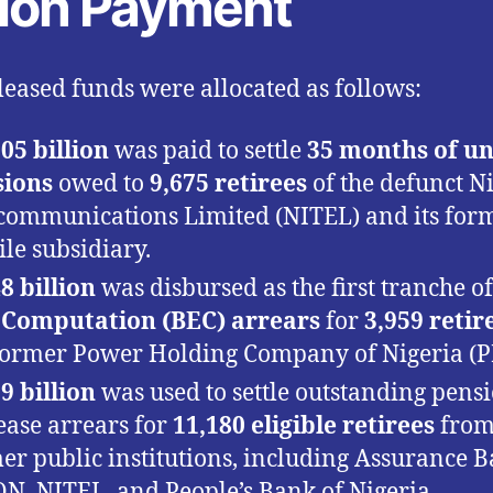
llion Payment
leased funds were allocated as follows:
05 billion
was paid to settle
35 months of u
sions
owed to
9,675 retirees
of the defunct N
communications Limited (NITEL) and its for
le subsidiary.
8 billion
was disbursed as the first tranche o
 Computation (BEC) arrears
for
3,959 retir
former Power Holding Company of Nigeria (
9 billion
was used to settle outstanding pens
ease arrears for
11,180 eligible retirees
fro
er public institutions, including Assurance B
N, NITEL, and People’s Bank of Nigeria.