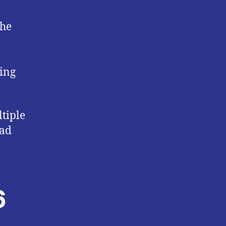
the
ting
tiple
had
6