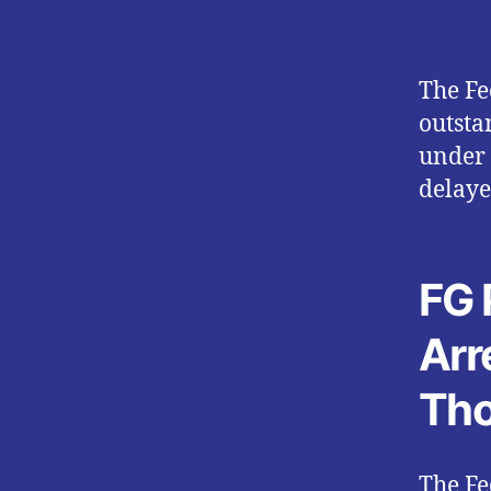
The Fe
outsta
under 
delaye
FG 
Arr
Tho
The Fe