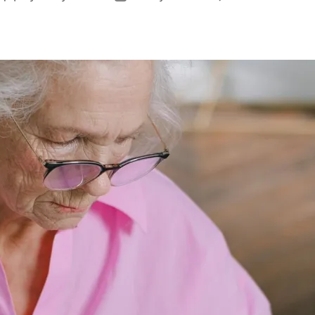
author
date
B
f