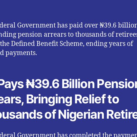
deral Government has paid over ₦39.6 billio
nding pension arrears to thousands of retiree
the Defined Benefit Scheme, ending years of
d payments.
Pays ₦39.6 Billion Pensio
ears, Bringing Relief to
usands of Nigerian Retir
deral Government has completed the paymen