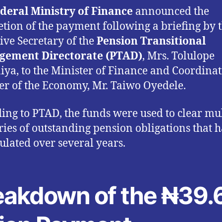
deral Ministry of Finance
announced the
tion of the payment following a briefing by 
ive Secretary of the
Pension Transitional
gement Directorate (PTAD)
, Mrs. Tolulope
ya, to the Minister of Finance and Coordina
er of the Economy, Mr. Taiwo Oyedele.
ing to PTAD, the funds were used to clear mul
ries of outstanding pension obligations that 
lated over several years.
eakdown of the ₦39.