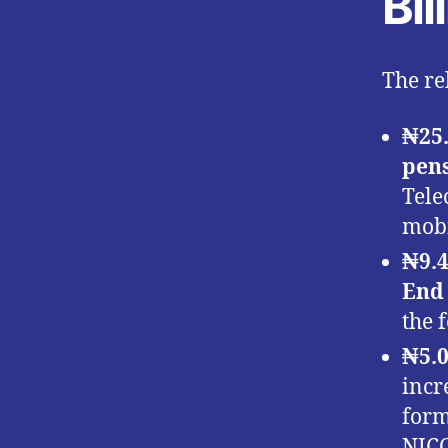
Bi
The re
₦25.
pen
Tele
mobi
₦9.4
End
the 
₦5.0
incr
form
NICO