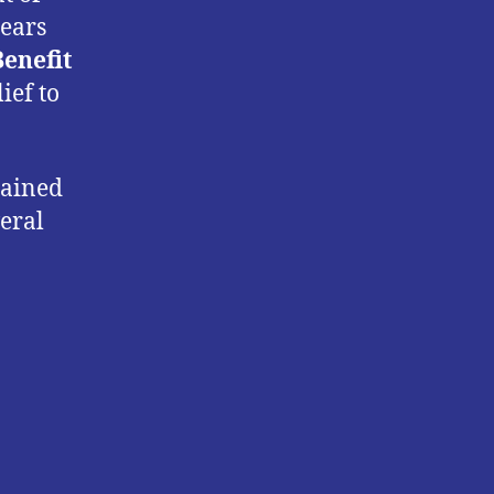
rears
Benefit
ief to
mained
veral