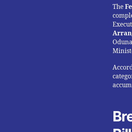
The
Fe
comple
Execut
Arran
Odunai
Minist
Accord
catego
accumu
Br