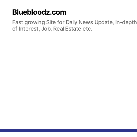
Bluebloodz.com
Fast growing Site for Daily News Update, In-depth
of Interest, Job, Real Estate etc.