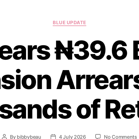
Categories
BLUE UPDATE
ears ₦39.6 B
sion Arrears
ands of Re
By
bibbybeau
4 July 2026
No Comments
Post
Post