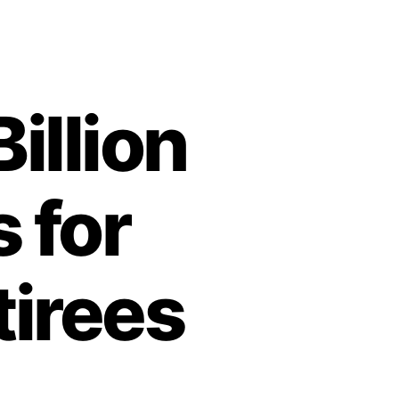
illion
 for
tirees
on