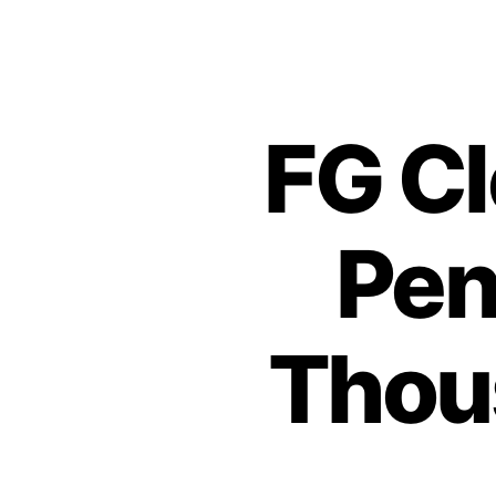
FG Cl
Pen
Thous