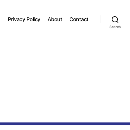
s
Privacy Policy
About
Contact
Search