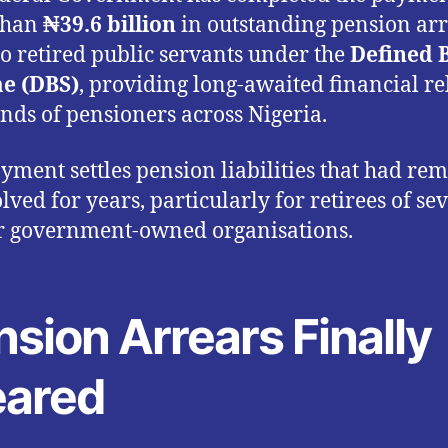
than
₦39.6 billion
in outstanding pension ar
o retired public servants under the
Defined 
e (DBS)
, providing long-awaited financial rel
nds of pensioners across Nigeria.
yment settles pension liabilities that had re
lved for years, particularly for retirees of se
r government-owned organisations.
sion Arrears Finally
eared