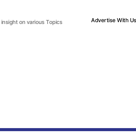
Advertise With U
 insight on various Topics