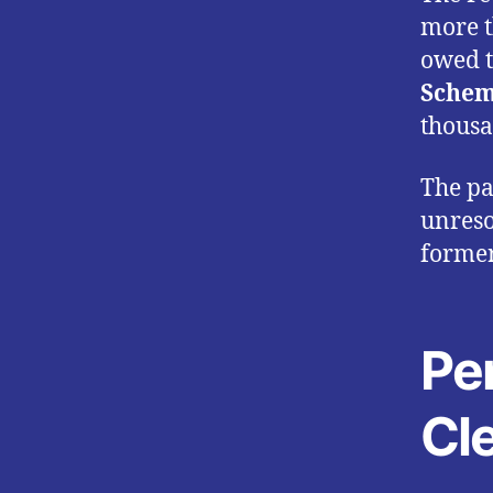
more 
owed t
Schem
thousa
The pa
unreso
forme
Pen
Cl