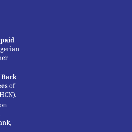
npaid
igerian
mer
f
Back
ees
of
PHCN).
ion
m
ank,