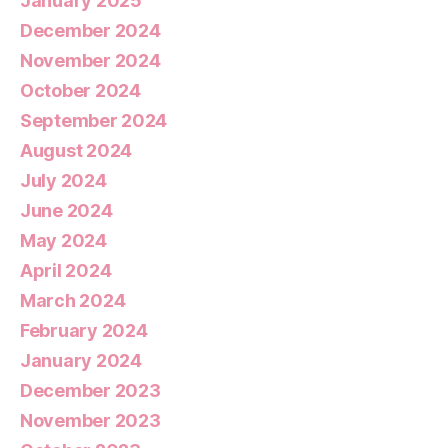
January 2025
December 2024
November 2024
October 2024
September 2024
August 2024
July 2024
June 2024
May 2024
April 2024
March 2024
February 2024
January 2024
December 2023
November 2023