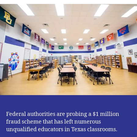
Texas
Schools
Are
Responding
to
the
Certification
Exam
Scandal
Federal authorities are probing a $1 million
fraud scheme that has left numerous
unqualified educators in Texas classrooms.