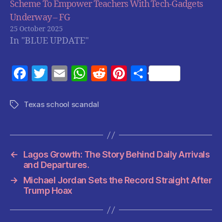
Scheme To Empower Teachers With Tech-Gadgets
Underway – FG
25 October 2025
In "BLUE UPDATE"
F
T
E
W
R
Pi
S
a
w
m
h
e
nt
h
c
itt
ai
at
d
er
a
Texas school scandal
Tags
e
er
l
s
di
es
re
b
A
t
t
o
p
←
Lagos Growth: The Story Behind Daily Arrivals
o
p
and Departures.
k
→
Michael Jordan Sets the Record Straight After
Trump Hoax