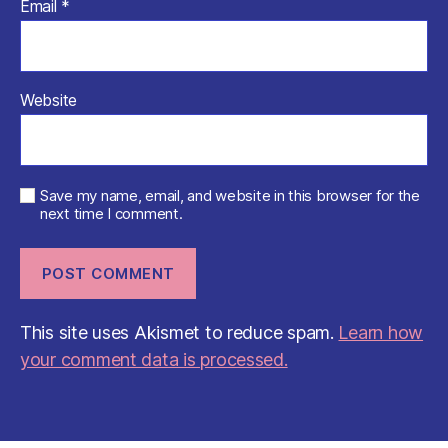
Email
*
Website
Save my name, email, and website in this browser for the
next time I comment.
This site uses Akismet to reduce spam.
Learn how
your comment data is processed.