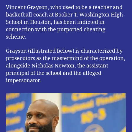
Vincent Grayson, who used to be a teacher and
basketball coach at Booker T. Washington High
School in Houston, has been indicted in
connection with the purported cheating
scheme.
Grayson (illustrated below) is characterized by
prosecutors as the mastermind of the operation,
alongside Nicholas Newton, the assistant
principal of the school and the alleged
impersonator.