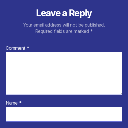
Leave a Reply
Your email address will not be published.
Required fields are marked
*
Comment
*
Name
*