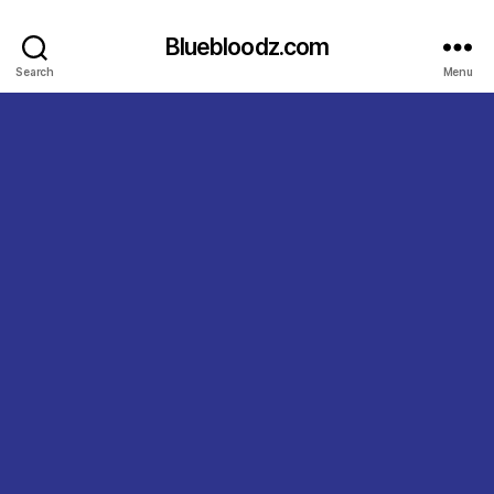
Bluebloodz.com
Search
Menu