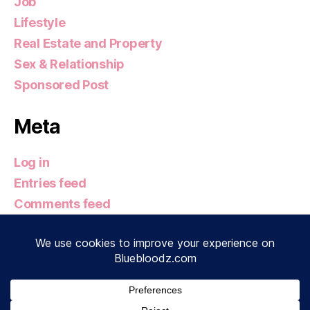
Job
Lifestyle
Real Estate and Property
Sex & Relationship
Sponsored Post
Meta
Log in
Entries feed
Comments feed
WordPress.org
© 2026
Bluebloodz.com
Up
↑