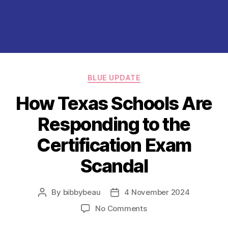
Categories
BLUE UPDATE
How Texas Schools Are
Responding to the
Certification Exam
Scandal
By
bibbybeau
4 November 2024
Post
Post
author
date
on
No Comments
How