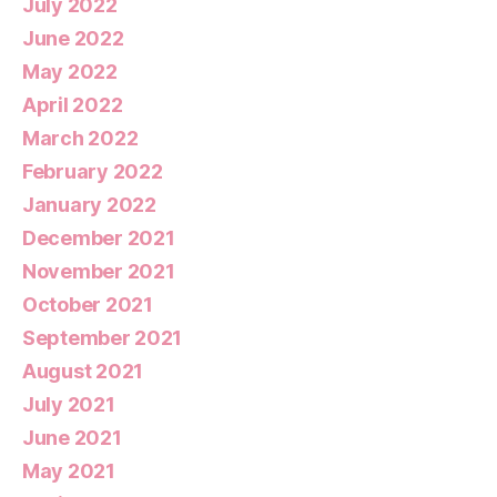
July 2022
June 2022
May 2022
April 2022
March 2022
February 2022
January 2022
December 2021
November 2021
October 2021
September 2021
August 2021
July 2021
June 2021
May 2021