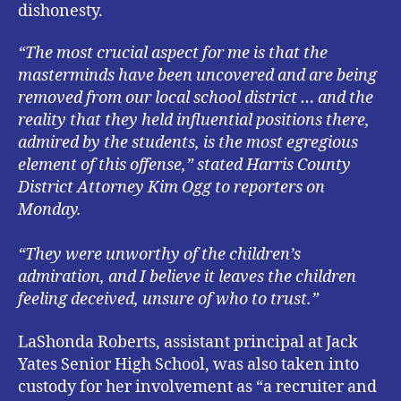
dishonesty.
“The most crucial aspect for me is that the
masterminds have been uncovered and are being
removed from our local school district … and the
reality that they held influential positions there,
admired by the students, is the most egregious
element of this offense,” stated Harris County
District Attorney Kim Ogg to reporters on
Monday.
“They were unworthy of the children’s
admiration, and I believe it leaves the children
feeling deceived, unsure of who to trust.”
LaShonda Roberts, assistant principal at Jack
Yates Senior High School, was also taken into
custody for her involvement as “a recruiter and