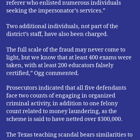
referer who enlisted numerous individuals
seeking the impersonator’s services.”
Two additional individuals, not part of the
district’s staff, have also been charged.
The full scale of the fraud may never come to
light, but we know that at least 400 exams were
taken, with at least 200 educators falsely
certified,” Ogg commented.
Prosecutors indicated that all five defendants
face two counts of engaging in organized
criminal activity, in addition to one felony
count related to money laundering, as the
scheme is said to have netted over $300,000.
The Texas teaching scandal bears similarities to