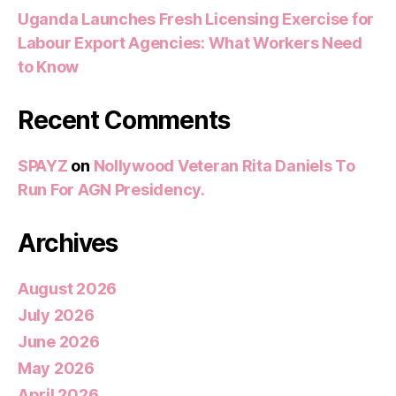
Uganda Launches Fresh Licensing Exercise for
Labour Export Agencies: What Workers Need
to Know
Recent Comments
SPAYZ
on
Nollywood Veteran Rita Daniels To
Run For AGN Presidency.
Archives
August 2026
July 2026
June 2026
May 2026
April 2026