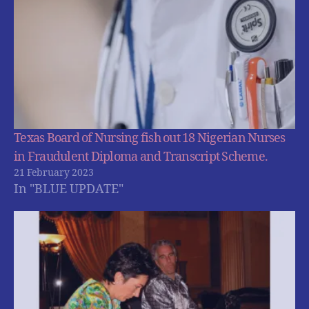
Texas Board of Nursing fish out 18 Nigerian Nurses
in Fraudulent Diploma and Transcript Scheme.
21 February 2023
In "BLUE UPDATE"