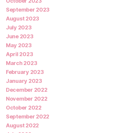
October 2023
September 2023
August 2023
July 2023
June 2023
May 2023
April 2023
March 2023
February 2023
January 2023
December 2022
November 2022
October 2022
September 2022
August 2022