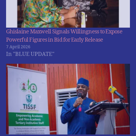
Ghislaine Maxwell Signals Willingness to Expose
Powerful Figures in Bid for Early Release
7 April 2026
In "BLUE UPDATE"