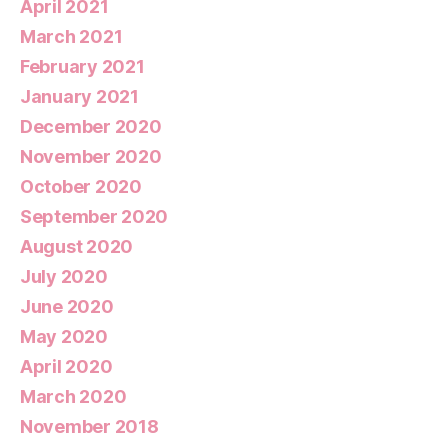
April 2021
March 2021
February 2021
January 2021
December 2020
November 2020
October 2020
September 2020
August 2020
July 2020
June 2020
May 2020
April 2020
March 2020
November 2018