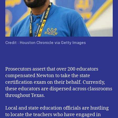
Credit : Houston Chronicle via Getty Images
Prosecutors assert that over 200 educators
compensated Newton to take the state
certification exam on their behalf. Currently,
these educators are dispersed across classrooms
throughout Texas.
Local and state education officials are hustling
to locate the teachers who have engaged in