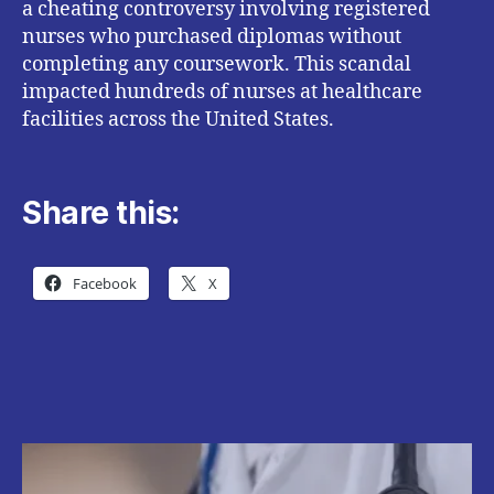
a cheating controversy involving registered
nurses who purchased diplomas without
completing any coursework. This scandal
impacted hundreds of nurses at healthcare
facilities across the United States.
Share this:
Facebook
X