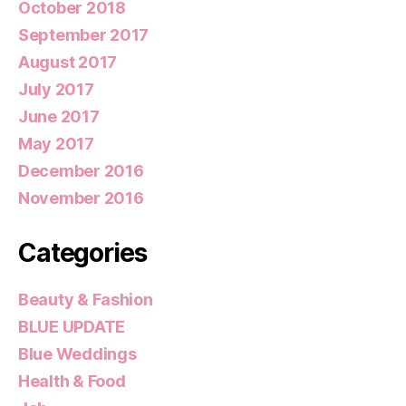
October 2018
September 2017
August 2017
July 2017
June 2017
May 2017
December 2016
November 2016
Categories
Beauty & Fashion
BLUE UPDATE
Blue Weddings
Health & Food