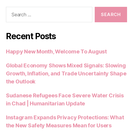
Search
for:
Recent Posts
Happy New Month, Welcome To August
Global Economy Shows Mixed Signals: Slowing
Growth, Inflation, and Trade Uncertainty Shape
the Outlook
Sudanese Refugees Face Severe Water Crisis
in Chad | Humanitarian Update
Instagram Expands Privacy Protections: What
the New Safety Measures Mean for Users