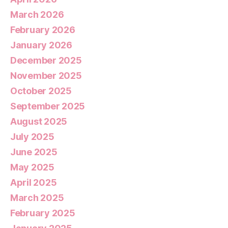
March 2026
February 2026
January 2026
December 2025
November 2025
October 2025
September 2025
August 2025
July 2025
June 2025
May 2025
April 2025
March 2025
February 2025