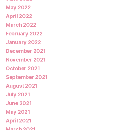
May 2022
April 2022
March 2022
February 2022
January 2022
December 2021
November 2021
October 2021
September 2021
August 2021
July 2021
June 2021
May 2021
April 2021
March 2021