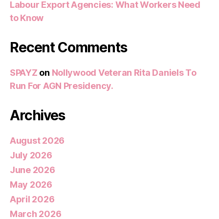
Labour Export Agencies: What Workers Need
to Know
Recent Comments
SPAYZ
on
Nollywood Veteran Rita Daniels To
Run For AGN Presidency.
Archives
August 2026
July 2026
June 2026
May 2026
April 2026
March 2026