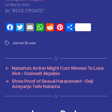
12 March 2023
In "BLUE UPDATE"
F
T
E
W
R
Pi
S
a
w
m
h
e
nt
h
c
itt
ai
at
d
er
a
James Brown
Tags
e
er
l
s
di
es
re
b
A
t
t
o
p
←
Natasha’s Action Might Cost Women To Lose
o
p
Alot – Godswill Akpabio
k
→
Show Proof of Sexual Harassment – Deji
Adeyanju Tells Natasha