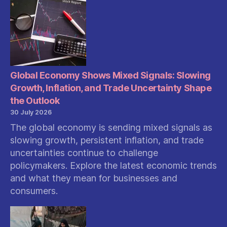
Global Economy Shows Mixed Signals: Slowing
Growth, Inflation, and Trade Uncertainty Shape
the Outlook
30 July 2026
The global economy is sending mixed signals as
slowing growth, persistent inflation, and trade
uncertainties continue to challenge
policymakers. Explore the latest economic trends
and what they mean for businesses and
consumers.