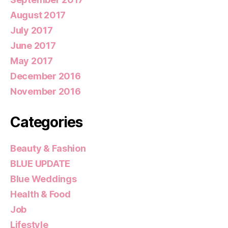
August 2017
July 2017
June 2017
May 2017
December 2016
November 2016
Categories
Beauty & Fashion
BLUE UPDATE
Blue Weddings
Health & Food
Job
Lifestyle