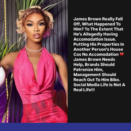
Experiencing
Rough
Times.