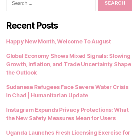
for:
Recent Posts
Happy New Month, Welcome To August
Global Economy Shows Mixed Signals: Slowing
Growth, Inflation, and Trade Uncertainty Shape
the Outlook
Sudanese Refugees Face Severe Water Crisis
in Chad | Humanitarian Update
Instagram Expands Privacy Protections: What
the New Safety Measures Mean for Users
Uganda Launches Fresh Licensing Exercise for