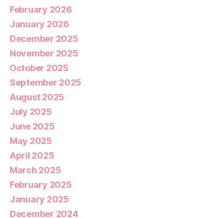
February 2026
January 2026
December 2025
November 2025
October 2025
September 2025
August 2025
July 2025
June 2025
May 2025
April 2025
March 2025
February 2025
January 2025
December 2024