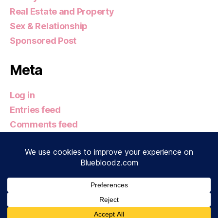
Real Estate and Property
Sex & Relationship
Sponsored Post
Meta
Log in
Entries feed
Comments feed
WordPress.org
© 2026
Bluebloodz.com
Up
↑
Privacy Policy