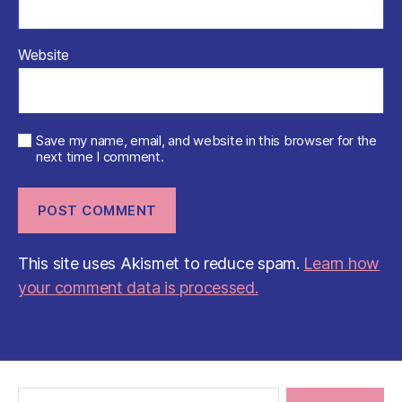
Website
Save my name, email, and website in this browser for the
next time I comment.
This site uses Akismet to reduce spam.
Learn how
your comment data is processed.
Search