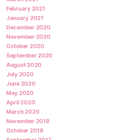
February 2021
January 2021
December 2020
November 2020
October 2020
September 2020
August 2020
July 2020
June 2020
May 2020
April 2020
March 2020
November 2018
October 2018
September 2017