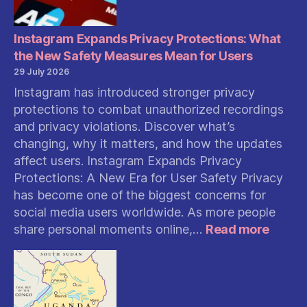
Instagram Expands Privacy Protections: What
the New Safety Measures Mean for Users
29 July 2026
Instagram has introduced stronger privacy
protections to combat unauthorized recordings
and privacy violations. Discover what’s
changing, why it matters, and how the updates
affect users. Instagram Expands Privacy
Protections: A New Era for User Safety Privacy
has become one of the biggest concerns for
social media users worldwide. As more people
:
share personal moments online,…
Read more
Insta
Expan
Privac
Protec
What