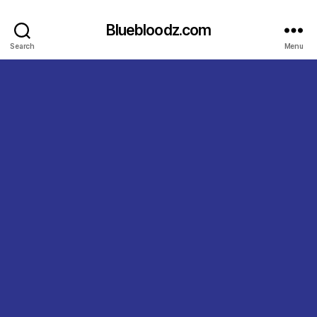
Bluebloodz.com
Search
Menu