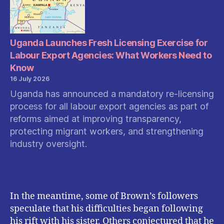
the
New
Safet
Measu
Uganda Launches Fresh Licensing Exercise for
Mean
Labour Export Agencies: What Workers Need to
for
Know
Users
16 July 2026
Uganda has announced a mandatory re-licensing
process for all labour export agencies as part of
reforms aimed at improving transparency,
protecting migrant workers, and strengthening
industry oversight.
In the meantime, some of Brown’s followers
speculate that his difficulties began following
his rift with his sister. Others conjectured that he