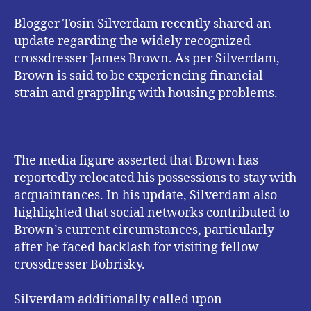
Blogger Tosin Silverdam recently shared an
update regarding the widely recognized
crossdresser James Brown. As per Silverdam,
Brown is said to be experiencing financial
strain and grappling with housing problems.
The media figure asserted that Brown has
reportedly relocated his possessions to stay with
acquaintances. In his update, Silverdam also
highlighted that social networks contributed to
Brown’s current circumstances, particularly
after he faced backlash for visiting fellow
crossdresser Bobrisky.
Silverdam additionally called upon