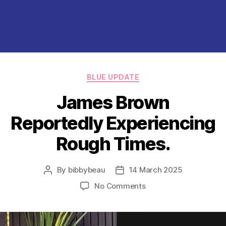
Categories
BLUE UPDATE
James Brown
Reportedly Experiencing
Rough Times.
By
bibbybeau
14 March 2025
Post
Post
author
date
on
No Comments
James
Brown
Reportedly