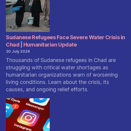
Sudanese Refugees Face Severe Water Crisis in
Chad | Humanitarian Update
30 July 2026
Thousands of Sudanese refugees in Chad are
struggling with critical water shortages as
humanitarian organizations warn of worsening
living conditions. Learn about the crisis, its
causes, and ongoing relief efforts.