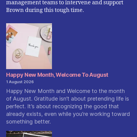
management teams to intervene and support
Brown during this tough time.
Happy New Month, Welcome To August
1 August 2026
Happy New Month and Welcome to the month
of August. Gratitude isn’t about pretending life is
perfect. It’s about recognizing the good that
already exists, even while you’re working toward
something better.