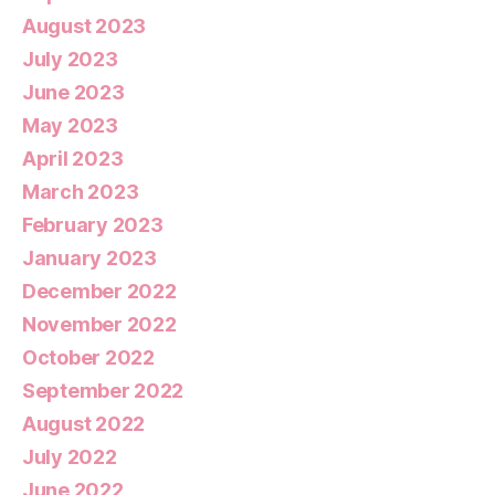
August 2023
July 2023
June 2023
May 2023
April 2023
March 2023
February 2023
January 2023
December 2022
November 2022
October 2022
September 2022
August 2022
July 2022
June 2022