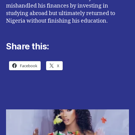
mishandled his finances by investing in
studying abroad but ultimately returned to
Nigeria without finishing his education.
Share this:
Facebook
X