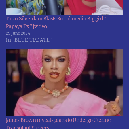
Tosin Silverdam Blasts Social media Big girl ”
Papaya Ex ” [video]
29 June 2024
In "BLUE UPDATE"
James Brown reveals plans to Undergo Uterine
Transplant Surgery.