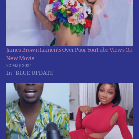
James Brown Laments Over Poor YouTube Views On
New Movie
22 May 2024
In "BLUE UPDATE"