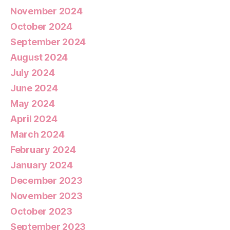
November 2024
October 2024
September 2024
August 2024
July 2024
June 2024
May 2024
April 2024
March 2024
February 2024
January 2024
December 2023
November 2023
October 2023
September 2023