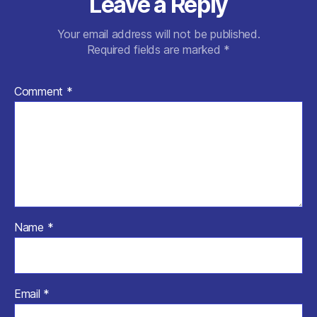
Leave a Reply
Your email address will not be published.
Required fields are marked
*
Comment
*
Name
*
Email
*