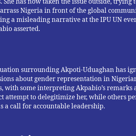
s. She has now taken the issue outside, trying 
rrass Nigeria in front of the global commun
ing a misleading narrative at the IPU UN even
bio asserted.
tuation surrounding Akpoti-Uduaghan has ig
sions about gender representation in Nigeria
cs, with some interpreting Akpabio’s remarks 
ct attempt to delegitimize her, while others pe
s a call for accountable leadership.