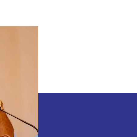
Natasha’s
Action
Might
Cost
Women
To
Lose
Alot
–
Godswill
Akpabio