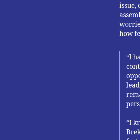
issue,
assemb
worrie
how fe
“I h
cont
oppo
lead
rema
pers
“I k
Brek