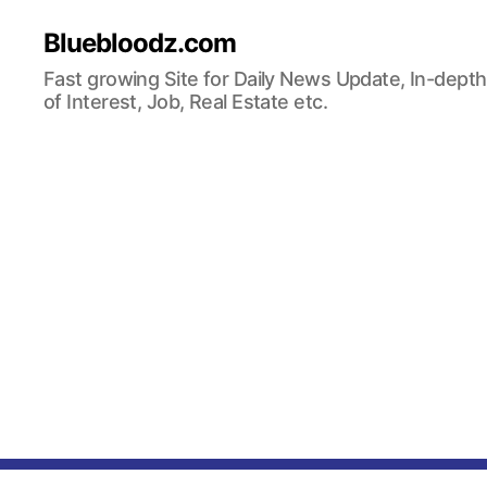
Bluebloodz.com
Fast growing Site for Daily News Update, In-depth
of Interest, Job, Real Estate etc.