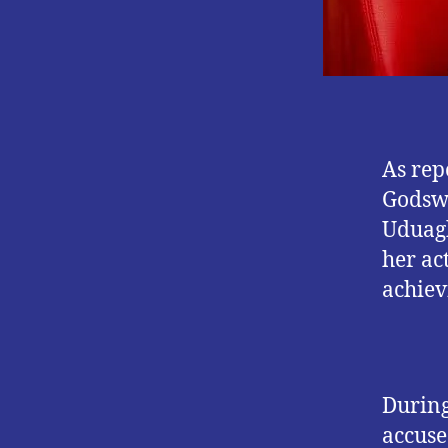
As rep
Godswi
Uduagh
her ac
achievi
During
accuse