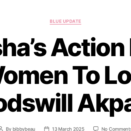
Categories
BLUE UPDATE
ha’s Action
omen To Lo
odswill Akp
By
bibbybeau
13 March 2025
No Comment
Post
Post