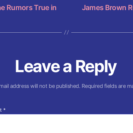
the Rumors True in
James Brown R
Leave a Reply
mail address will not be published.
Required fields are 
t
*