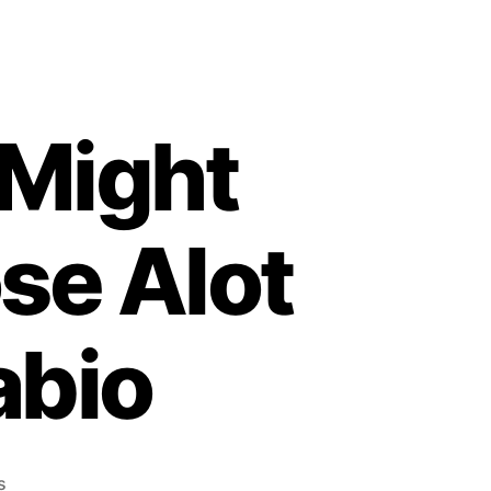
 Might
se Alot
abio
on
s