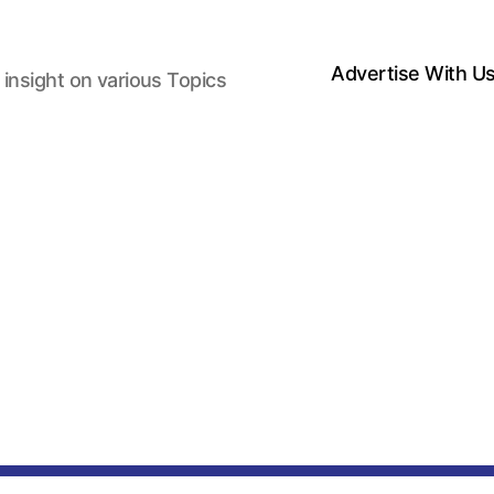
Advertise With U
 insight on various Topics