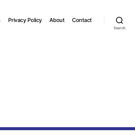
s
Privacy Policy
About
Contact
Search