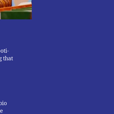
oti-
 that
bio
ve