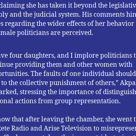
 claiming she has taken it beyond the legislati
ly and the judicial system. His comments hin
s regarding the wider effects of her behavior
male politicians are perceived.
ave four daughters, and I implore politicians 
inue providing them and other women with
rtunities. The faults of one individual should
 to the collective punishment of others,” Akp
rked, stressing the importance of distinguis
onal actions from group representation.
now that after leaving the chamber, she went 
ete Radio and Arise Television to misreprese