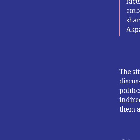
fact
emba
shar
Akpa
The si
discus
politi
indire
them a