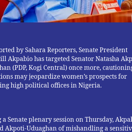
orted by Sahara Reporters, Senate President
ll Akpabio has targeted Senator Natasha Akp
an (PDP, Kogi Central) once more, cautioning
tions may jeopardize women’s prospects for
ng high political offices in Nigeria.
 a Senate plenary session on Thursday, Akpa
d Akpoti-Uduaghan of mishandling a sensiti