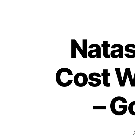
Natas
Cost W
– G