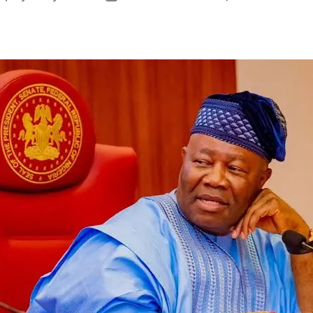
author
date