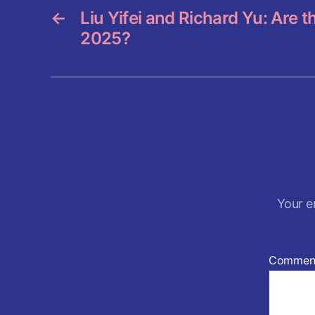
k
←
Liu Yifei and Richard Yu: Are 
2025?
Your e
Commen