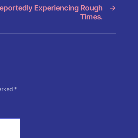
eportedly Experiencing Rough
→
Times.
marked
*