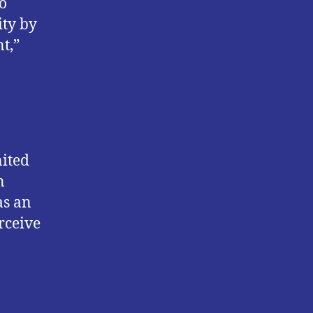
to
ity by
t,”
nited
n
as an
rceive