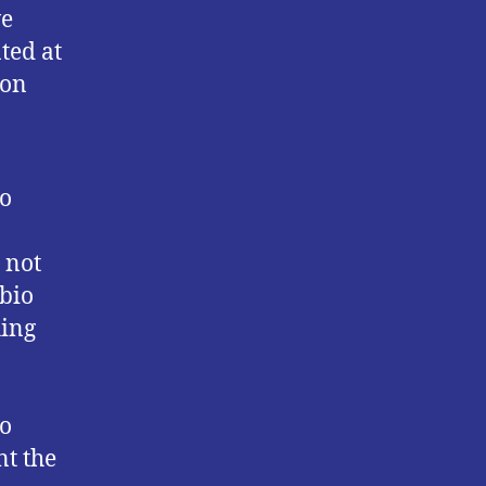
ve
ted at
 on
to
 not
abio
hing
to
nt the