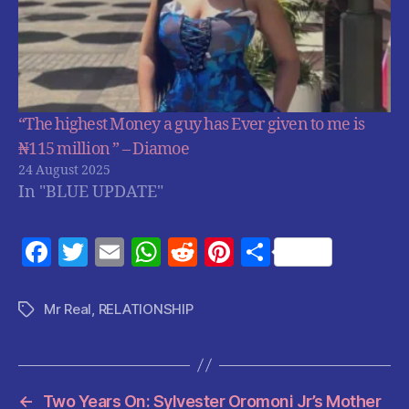
“The highest Money a guy has Ever given to me is
₦115 million ” – Diamoe
24 August 2025
In "BLUE UPDATE"
F
T
E
W
R
Pi
S
a
w
m
h
e
nt
h
c
itt
ai
at
d
er
a
Mr Real
,
RELATIONSHIP
Tags
e
er
l
s
di
es
re
b
A
t
t
o
p
←
Two Years On: Sylvester Oromoni Jr’s Mother