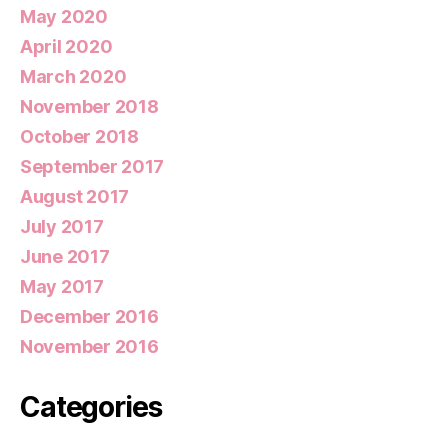
May 2020
April 2020
March 2020
November 2018
October 2018
September 2017
August 2017
July 2017
June 2017
May 2017
December 2016
November 2016
Categories