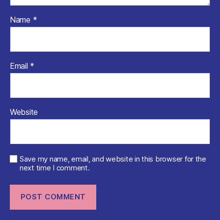
Name
*
Email
*
Website
Save my name, email, and website in this browser for the
next time I comment.