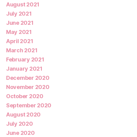
August 2021
July 2021
June 2021
May 2021
April 2021
March 2021
February 2021
January 2021
December 2020
November 2020
October 2020
September 2020
August 2020
July 2020
June 2020