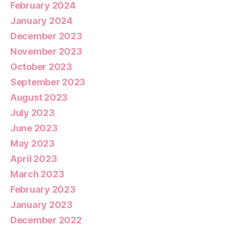
February 2024
January 2024
December 2023
November 2023
October 2023
September 2023
August 2023
July 2023
June 2023
May 2023
April 2023
March 2023
February 2023
January 2023
December 2022