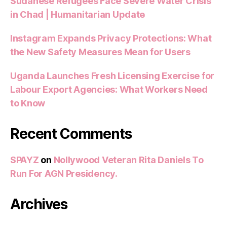
Sudanese Refugees Face Severe Water Crisis
in Chad | Humanitarian Update
Instagram Expands Privacy Protections: What
the New Safety Measures Mean for Users
Uganda Launches Fresh Licensing Exercise for
Labour Export Agencies: What Workers Need
to Know
Recent Comments
SPAYZ
on
Nollywood Veteran Rita Daniels To
Run For AGN Presidency.
Archives