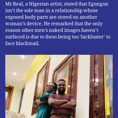
Mr Real, a Nigerian artist, stated that Egungun
isn’t the sole man in a relationship whose
exposed body parts are stored on another
woman’s device. He remarked that the only
reason other men’s naked images haven’t
surfaced is due to them being too ‘lackluster’ to
face blackmail.