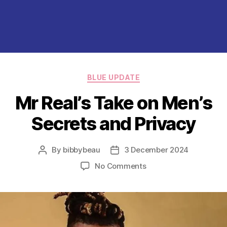
Categories
BLUE UPDATE
Mr Real’s Take on Men’s
Secrets and Privacy
By
bibbybeau
3 December 2024
Post
Post
author
date
on
No Comments
Mr
Real’s
Take
on
Men’s