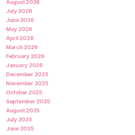
August 2026
July 2026
June 2026
May 2026
April 2026
March 2026
February 2026
January 2026
December 2025
November 2025
October 2025
September 2025
August 2025
July 2025
June 2025