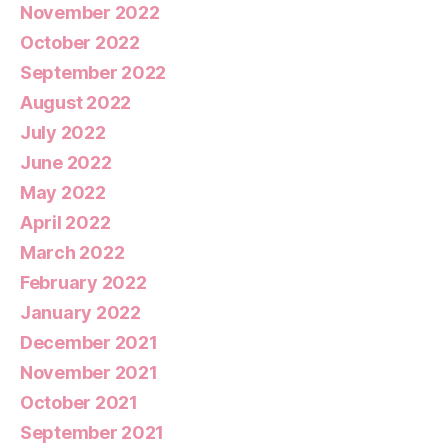
November 2022
October 2022
September 2022
August 2022
July 2022
June 2022
May 2022
April 2022
March 2022
February 2022
January 2022
December 2021
November 2021
October 2021
September 2021