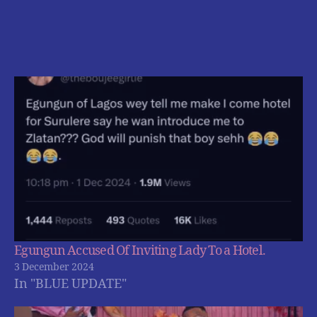
Egungun Accused Of Inviting Lady To a Hotel.
3 December 2024
In "BLUE UPDATE"