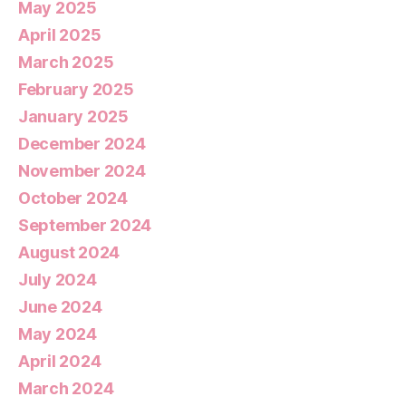
May 2025
April 2025
March 2025
February 2025
January 2025
December 2024
November 2024
October 2024
September 2024
August 2024
July 2024
June 2024
May 2024
April 2024
March 2024