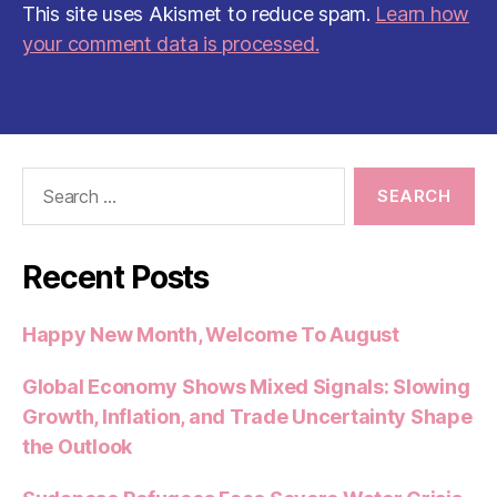
This site uses Akismet to reduce spam.
Learn how
your comment data is processed.
Search
for:
Recent Posts
Happy New Month, Welcome To August
Global Economy Shows Mixed Signals: Slowing
Growth, Inflation, and Trade Uncertainty Shape
the Outlook