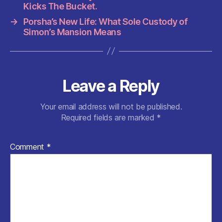
o
p
Kicks The Bucket.
k
→
Porsha’s New Life: What Sole Custody of
Simon’s Mansion Means
Leave a Reply
Your email address will not be published.
Required fields are marked
*
Comment
*