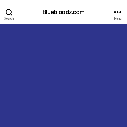
Bluebloodz.com
Search
Menu