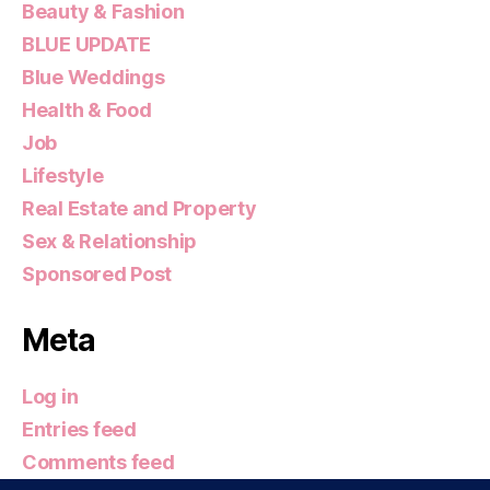
Beauty & Fashion
BLUE UPDATE
Blue Weddings
Health & Food
Job
Lifestyle
Real Estate and Property
Sex & Relationship
Sponsored Post
Meta
Log in
Entries feed
Comments feed