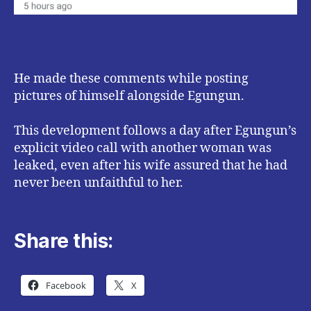
He made these comments while posting
pictures of himself alongside Egungun.
This development follows a day after Egungun’s
explicit video call with another woman was
leaked, even after his wife assured that he had
never been unfaithful to her.
Share this:
Facebook
X