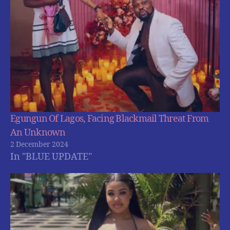
Egungun Of Lagos, Facing Blackmail Threat From
An Unknown
2 December 2024
In "BLUE UPDATE"