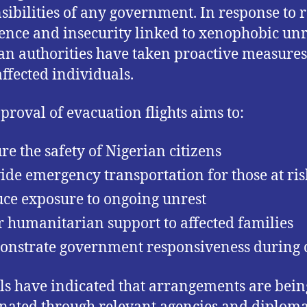
sibilities of any government. In response to 
lence and insecurity linked to xenophobic unr
an authorities have taken proactive measures
affected individuals.
proval of evacuation flights aims to:
re the safety of Nigerian citizens
ide emergency transportation for those at ris
ce exposure to ongoing unrest
r humanitarian support to affected families
nstrate government responsiveness during c
als have indicated that arrangements are bein