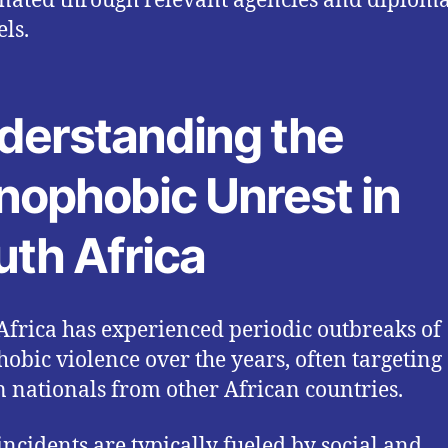
nated through relevant agencies and diploma
ls.
derstanding the
nophobic Unrest in
uth Africa
Africa has experienced periodic outbreaks of
obic violence over the years, often targeting
n nationals from other African countries.
incidents are typically fueled by social and