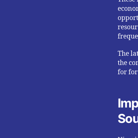
econom
opport
resour
freque
The la
the co
for fo
Imp
Sou