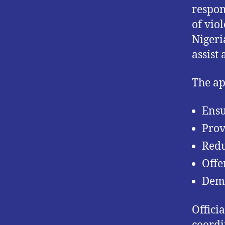
respon
of vio
Nigeri
assist 
The ap
Ensu
Prov
Redu
Offe
Demo
Offici