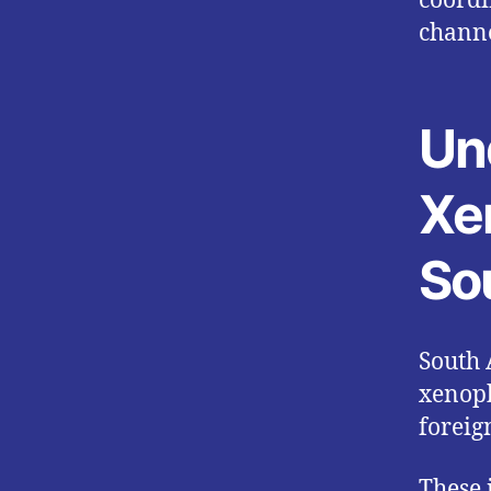
coordi
channe
Un
Xe
So
South 
xenoph
foreig
These 