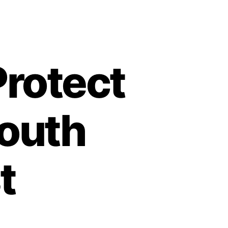
Protect
South
t
on