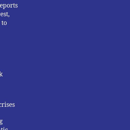
reports
est,
 to
k
rises
g