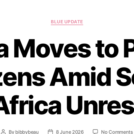
Categories
BLUE UPDATE
a Moves to 
zens Amid 
Africa Unres
By
bibbybeau
8 June 2026
No Comments
Post
Post