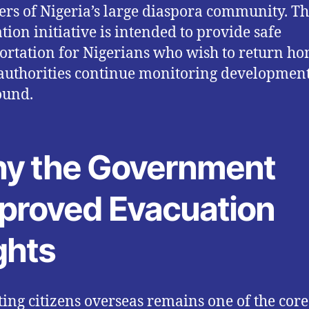
s of Nigeria’s large diaspora community. T
tion initiative is intended to provide safe
ortation for Nigerians who wish to return h
authorities continue monitoring developmen
ound.
y the Government
proved Evacuation
ghts
ting citizens overseas remains one of the core