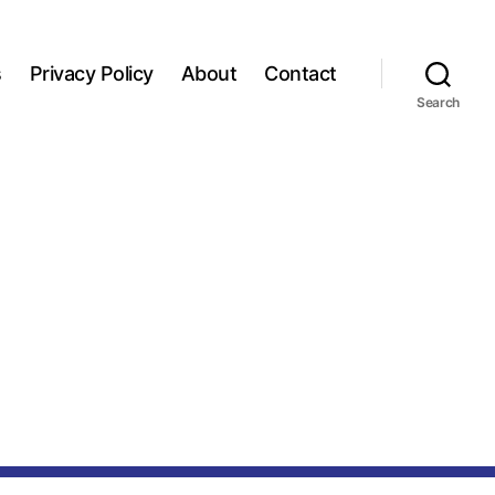
s
Privacy Policy
About
Contact
Search