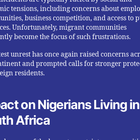
ic tensions, including concerns about emp
unities, business competition, and access to p
ces. Unfortunately, migrant communities
ntly become the focus of such frustrations.
test unrest has once again raised concerns ac
ntinent and prompted calls for stronger prote
reign residents.
act on Nigerians Living in
th Africa