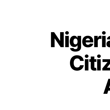
Nigeri
Citi