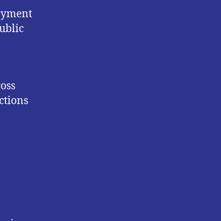
loyment
ublic
ross
ctions