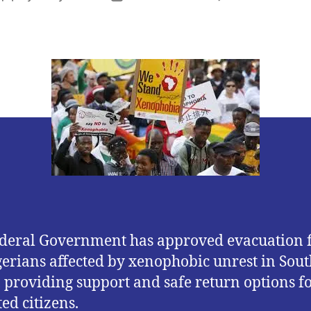
author
date
deral Government has approved evacuation f
gerians affected by xenophobic unrest in Sout
, providing support and safe return options f
ed citizens.