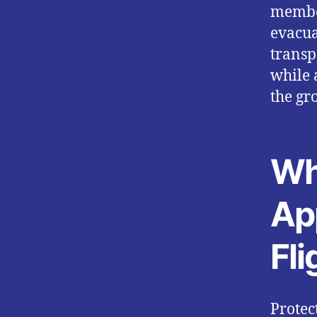
member
evacua
transp
while 
the gr
Wh
Ap
Fli
Protec