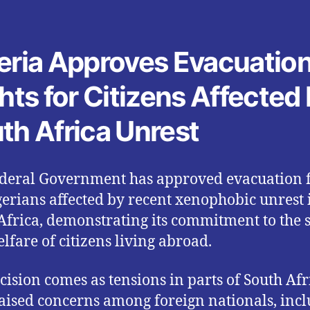
eria Approves Evacuatio
ghts for Citizens Affected
th Africa Unrest
deral Government has approved evacuation f
gerians affected by recent xenophobic unrest 
Africa, demonstrating its commitment to the 
lfare of citizens living abroad.
cision comes as tensions in parts of South Afr
aised concerns among foreign nationals, inc