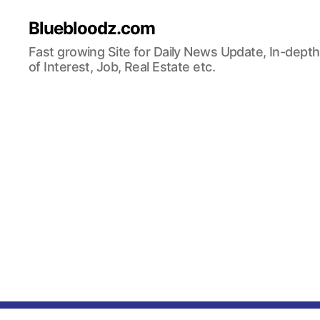
Bluebloodz.com
Fast growing Site for Daily News Update, In-depth
of Interest, Job, Real Estate etc.