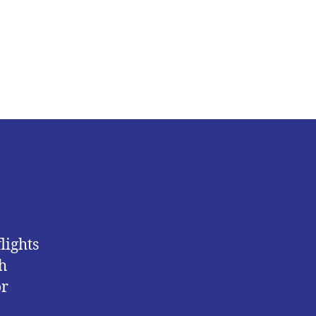
Nigeria
Moves
to
Protect
Citizens
Amid
South
Africa
Unrest
lights
h
or