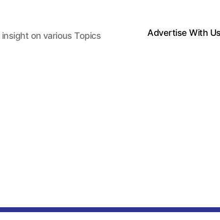
Advertise With U
 insight on various Topics