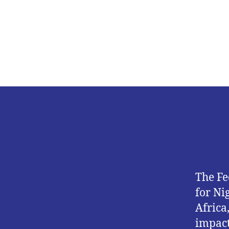
The Fe
for Ni
Africa
impact