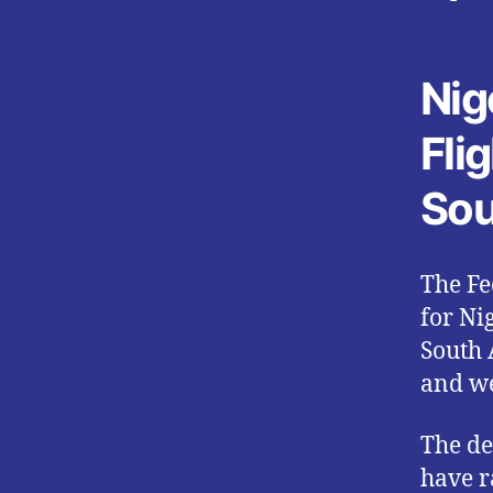
Nig
Fli
Sou
The Fe
for Ni
South 
and we
The de
have r