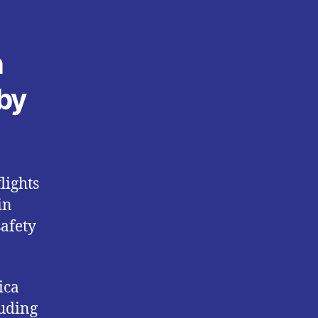
n
 by
lights
in
safety
ica
luding