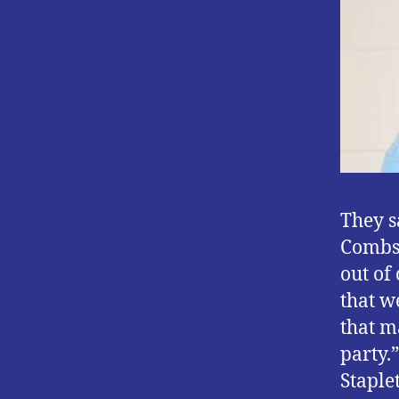
They s
Combs’
out of
that w
that m
party.
Staplet