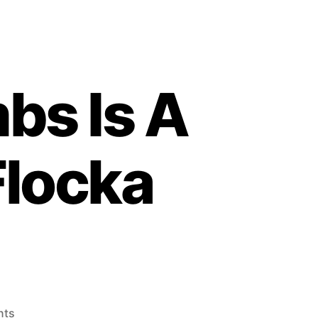
bs Is A
Flocka
on
nts