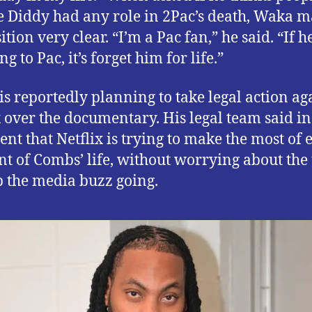
e Diddy had any role in 2Pac’s death, Waka 
ition very clear. “I’m a Pac fan,” he said. “If h
g to Pac, it’s forget him for life.”
is reportedly planning to take legal action ag
x over the documentary. His legal team said in
ent that Netflix is trying to make the most of 
 of Combs’ life, without worrying about the 
p the media buzz going.