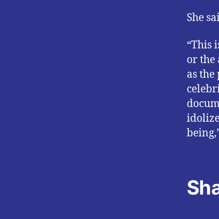
She sa
“This 
or the 
as the
celebri
docume
idoliz
being,
Sha