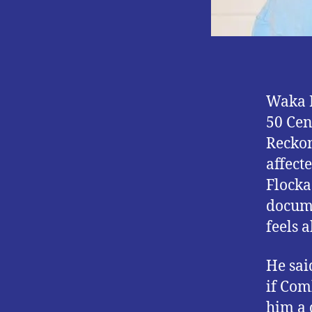
Waka F
50 Cen
Reckon
affect
Flocka
docume
feels 
He sai
if Com
him a 