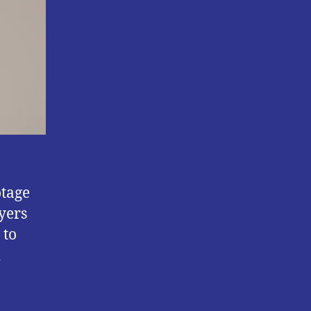
otage
yers
 to
d