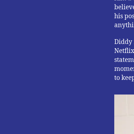
believ
his pos
anythin
Diddy 
Netfli
statem
moment
to kee