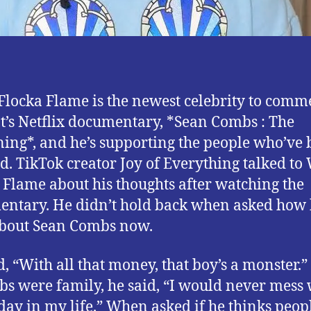
locka Flame is the newest celebrity to comm
t’s Netflix documentary, *Sean Combs : The
ing*, and he’s supporting the people who’ve
ed. TikTok creator Joy of Everything talked t
 Flame about his thoughts after watching the
ntary. He didn’t hold back when asked how
about Sean Combs now.
d, “With all that money, that boy’s a monster.
bs were family, he said, “I would never mess 
day in my life.” When asked if he thinks peop