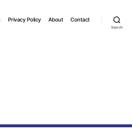
s
Privacy Policy
About
Contact
Search