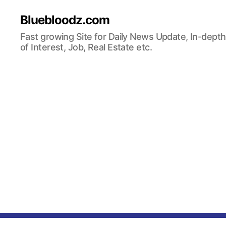
Bluebloodz.com
Fast growing Site for Daily News Update, In-depth
of Interest, Job, Real Estate etc.