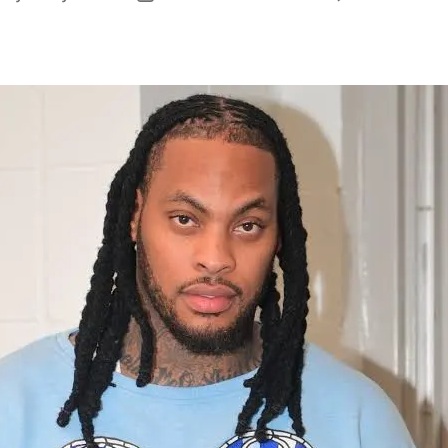
uthor
date