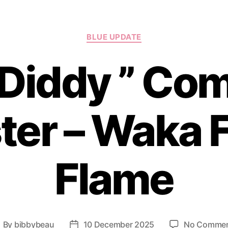
Categories
BLUE UPDATE
 Diddy ” Com
er – Waka 
Flame
By
bibbybeau
10 December 2025
No Comme
ost
Post