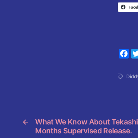
Face
F
a
c
Didd
Tags
e
b
o
o
k
←
What We Know About Tekashi 6
Months Supervised Release.