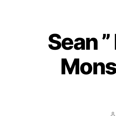
Sean ”
Monst
P