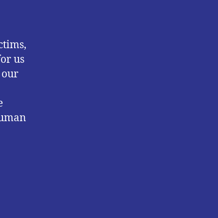
ctims,
for us
 our
e
 human