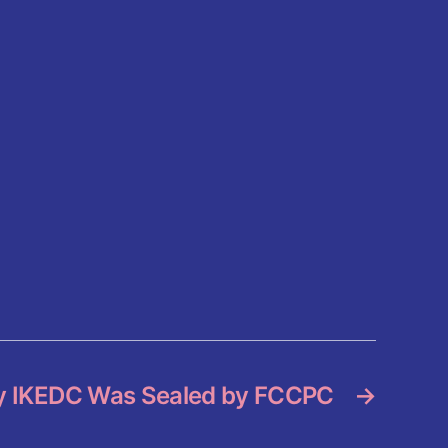
 IKEDC Was Sealed by FCCPC
→