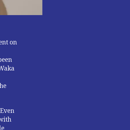
ent on
 been
o Waka
 he
” Even
with
le