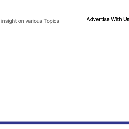
Advertise With U
 insight on various Topics