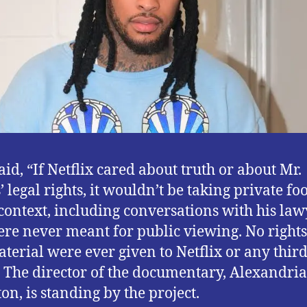
aid, “If Netflix cared about truth or about Mr.
 legal rights, it wouldn’t be taking private fo
 context, including conversations with his law
ere never meant for public viewing. No rights
aterial were ever given to Netflix or any thir
” The director of the documentary, Alexandria
on, is standing by the project.