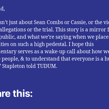
id,
isn’t just about Sean Combs or Cassie, or the vi
allegations or the trial. This story is a mirror 
 public, and what we’re saying when we place
ties on such a high pedestal. I hope this
ntary serves as a wake-up call about how w
e people, & to understand that everyone is a
” Stapleton told TUDUM.
re this: