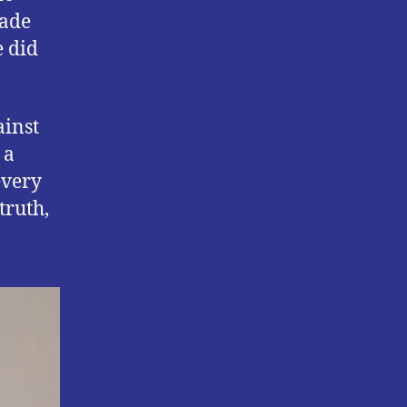
made
e did
ainst
 a
every
truth,