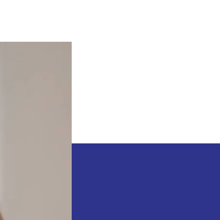
Sean
”
Diddy
”
Combs
Is
A
Monster
–
Waka
Flocka
Flame