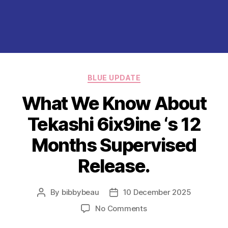
Categories
BLUE UPDATE
What We Know About
Tekashi 6ix9ine ‘s 12
Months Supervised
Release.
By
bibbybeau
10 December 2025
Post
Post
author
date
on
No Comments
What