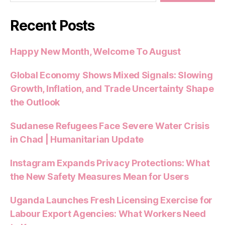
Recent Posts
Happy New Month, Welcome To August
Global Economy Shows Mixed Signals: Slowing
Growth, Inflation, and Trade Uncertainty Shape
the Outlook
Sudanese Refugees Face Severe Water Crisis
in Chad | Humanitarian Update
Instagram Expands Privacy Protections: What
the New Safety Measures Mean for Users
Uganda Launches Fresh Licensing Exercise for
Labour Export Agencies: What Workers Need