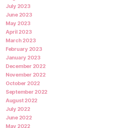
July 2023
June 2023
May 2023
April 2023
March 2023
February 2023
January 2023
December 2022
November 2022
October 2022
September 2022
August 2022
July 2022
June 2022
May 2022