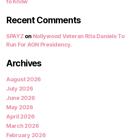
to Know
Recent Comments
SPAYZ
on
Nollywood Veteran Rita Daniels To
Run For AGN Presidency.
Archives
August 2026
July 2026
June 2026
May 2026
April 2026
March 2026
February 2026