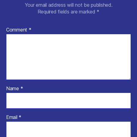
Your email address will not be published.
Required fields are marked
*
Comment
*
Name
*
Email
*