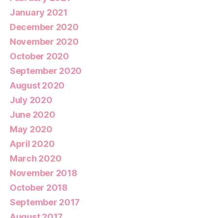
January 2021
December 2020
November 2020
October 2020
September 2020
August 2020
July 2020
June 2020
May 2020
April 2020
March 2020
November 2018
October 2018
September 2017
August 2017