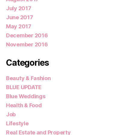
July 2017
June 2017
May 2017
December 2016
November 2016
Categories
Beauty & Fashion
BLUE UPDATE
Blue Weddings
Health & Food
Job
Lifestyle
Real Estate and Property