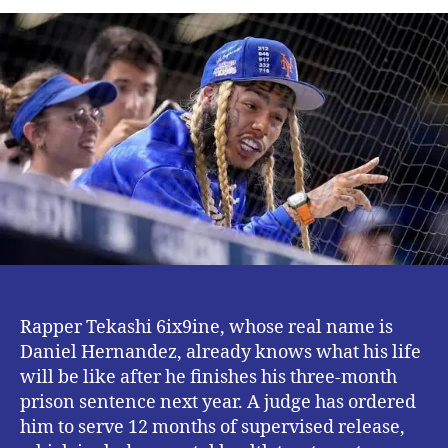
We
Know
About
Tekashi
6ix9ine
‘s
12
Months
Supervised
Release.
Rapper Tekashi 6ix9ine, whose real name is
Daniel Hernandez, already knows what his life
will be like after he finishes his three-month
prison sentence next year. A judge has ordered
him to serve 12 months of supervised release,