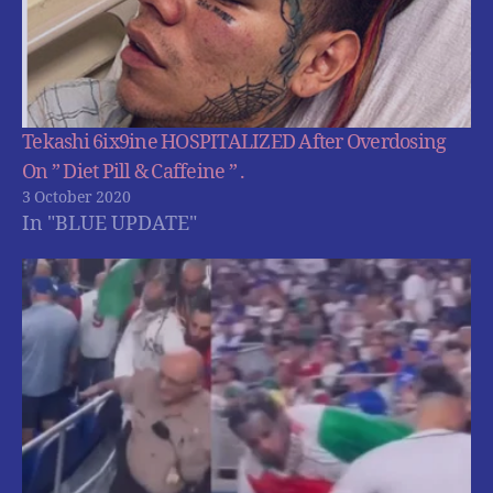
Tekashi 6ix9ine HOSPITALIZED After Overdosing
On ” Diet Pill & Caffeine ” .
3 October 2020
In "BLUE UPDATE"