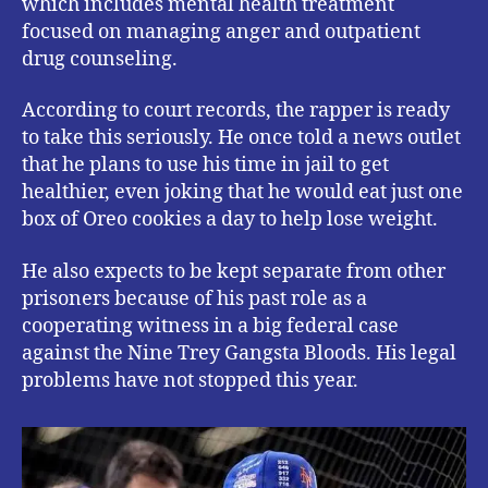
which includes mental health treatment
focused on managing anger and outpatient
drug counseling.
According to court records, the rapper is ready
to take this seriously. He once told a news outlet
that he plans to use his time in jail to get
healthier, even joking that he would eat just one
box of Oreo cookies a day to help lose weight.
He also expects to be kept separate from other
prisoners because of his past role as a
cooperating witness in a big federal case
against the Nine Trey Gangsta Bloods. His legal
problems have not stopped this year.