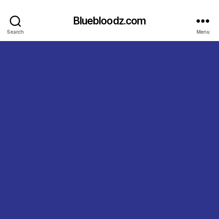
Bluebloodz.com
Search
Menu