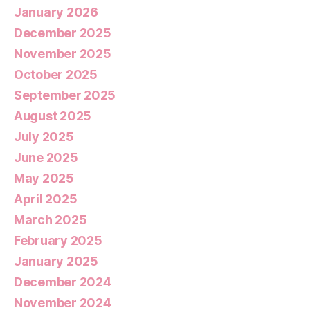
January 2026
December 2025
November 2025
October 2025
September 2025
August 2025
July 2025
June 2025
May 2025
April 2025
March 2025
February 2025
January 2025
December 2024
November 2024