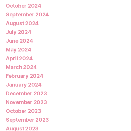
October 2024
September 2024
August 2024
July 2024
June 2024
May 2024
April 2024
March 2024
February 2024
January 2024
December 2023
November 2023
October 2023
September 2023
August 2023