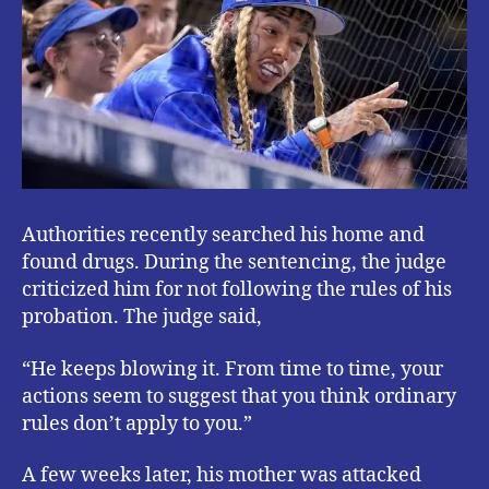
Authorities recently searched his home and
found drugs. During the sentencing, the judge
criticized him for not following the rules of his
probation. The judge said,
“He keeps blowing it. From time to time, your
actions seem to suggest that you think ordinary
rules don’t apply to you.”
A few weeks later, his mother was attacked