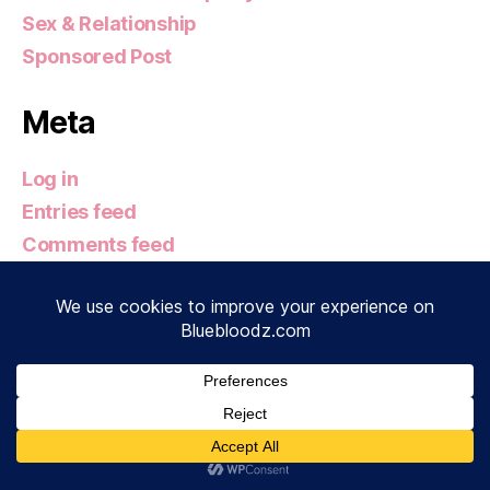
Sex & Relationship
Sponsored Post
Meta
Log in
Entries feed
Comments feed
WordPress.org
© 2026
Bluebloodz.com
Up
↑
Privacy Policy