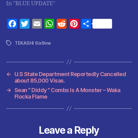
In "BLUE UPDATE"
F
T
E
W
R
Pi
S
a
w
m
h
e
nt
h
c
itt
ai
at
d
er
a
TEKASHI 6ix9ine
Tags
e
er
l
s
di
es
re
b
A
t
t
o
p
←
U.S State Department Reportedly Cancelled
o
p
about 85,000 Visas.
k
→
Sean ” Diddy ” Combs Is A Monster – Waka
Flocka Flame
Leave a Reply