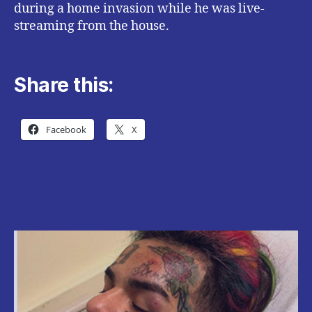
during a home invasion while he was live-
streaming from the house.
Share this:
Facebook
X