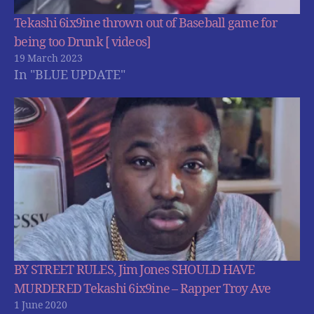
Tekashi 6ix9ine thrown out of Baseball game for
being too Drunk [ videos]
19 March 2023
In "BLUE UPDATE"
BY STREET RULES, Jim Jones SHOULD HAVE
MURDERED Tekashi 6ix9ine – Rapper Troy Ave
1 June 2020