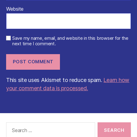
Website
Save my name, email, and website in this browser for the
next time I comment.
This site uses Akismet to reduce spam.
Learn how
your comment data is processed.
Search
for: