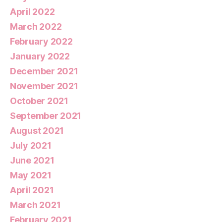
April 2022
March 2022
February 2022
January 2022
December 2021
November 2021
October 2021
September 2021
August 2021
July 2021
June 2021
May 2021
April 2021
March 2021
February 2021