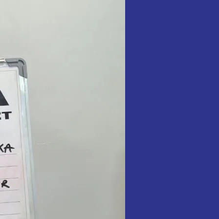
in
Food
Items