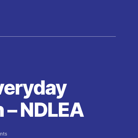
veryday
n – NDLEA
on
nts