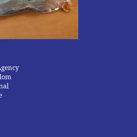
Agency
alom
nal
e