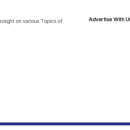
Advertise With U
nsight on various Topics of