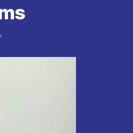
ems
on
s
NDLEA
Arrest
74-
Year-
Old
Man
at
Abuja
Airport
With
11kg
Cocaine
Hidden