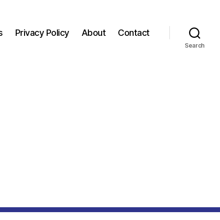
s
Privacy Policy
About
Contact
Search