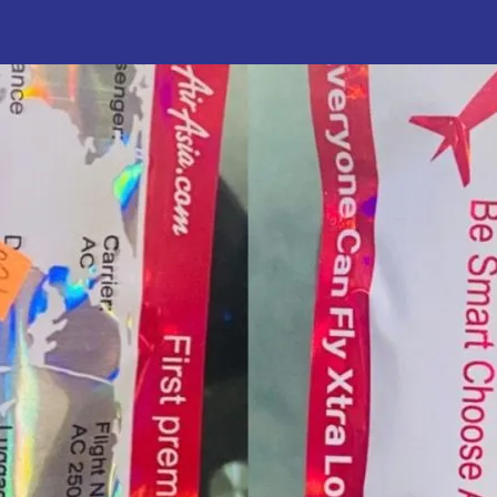
uthor
date