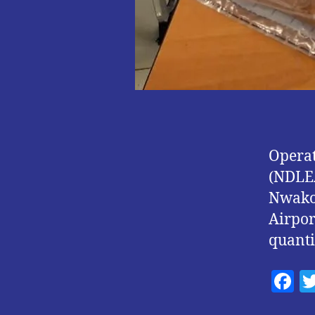
Operat
(NDLEA
Nwakor
Airpor
quanti
F
a