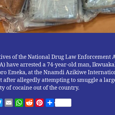
ives of the National Drug Law Enforcement 
) have arrested a 74-year-old man, Ikwuak
o Emeka, at the Nnamdi Azikiwe Internatio
t after allegedly attempting to smuggle a larg
ty of cocaine out of the country.
T
E
W
R
Pi
S
w
m
h
e
nt
h