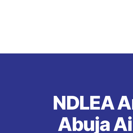
NDLEA Ar
Abuja Ai