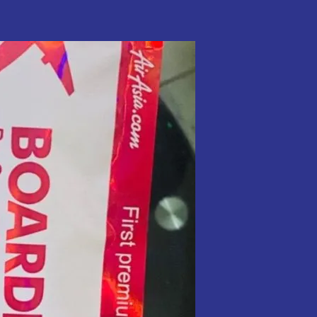
Traffickers
Now
Use
Everyday
Items
To
Avoid
Detection
–
NDLEA