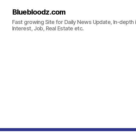
Bluebloodz.com
Fast growing Site for Daily News Update, In-depth i
Interest, Job, Real Estate etc.