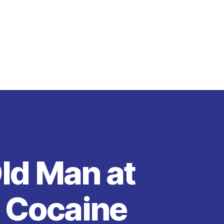
ld Man at
g Cocaine