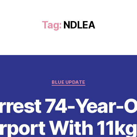
Tag:
NDLEA
Categories
BLUE UPDATE
rest 74-Year-O
rport With 11k