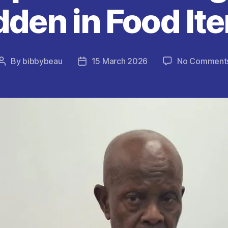
dden in Food It
By
bibbybeau
15 March 2026
No Comment
Post
Post
author
date