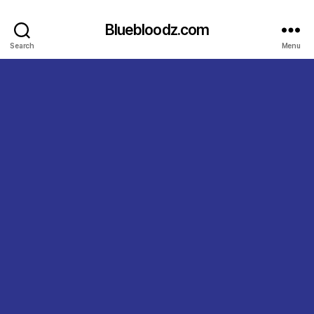
Bluebloodz.com
Search
Menu