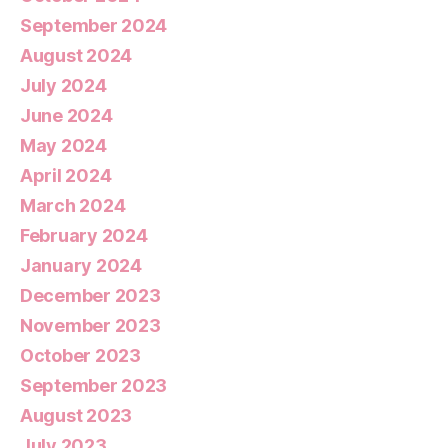
September 2024
August 2024
July 2024
June 2024
May 2024
April 2024
March 2024
February 2024
January 2024
December 2023
November 2023
October 2023
September 2023
August 2023
July 2023