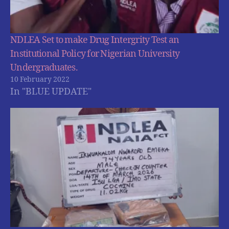
NDLEA Set to make Drug Intergrity Test an
Institutional Policy for Nigerian University
Undergraduates.
10 February 2022
In "BLUE UPDATE"