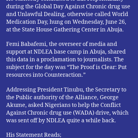
during the Global Day Against Chronic drug use
and Unlawful Dealing, otherwise called World
Medication Day, hung on Wednesday, June 26,
at the State House Gathering Center in Abuja.
Femi Babafemi, the overseer of media and
support at NDLEA base camp in Abuja, shared
this data in a proclamation to journalists. The
subject for the day was “The Proof is Clear: Put
resources into Counteraction.”
Addressing President Tinubu, the Secretary to
the Public authority of the Alliance, George
Akume, asked Nigerians to help the Conflict
Against Chronic drug use (WADA) drive, which
was sent off by NDLEA quite a while back.
His Statement Reads;