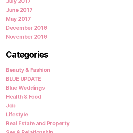
July 2017
June 2017
May 2017
December 2016
November 2016
Categories
Beauty & Fashion
BLUE UPDATE
Blue Weddings
Health & Food
Job
Lifestyle
Real Estate and Property
Sex & Relationship