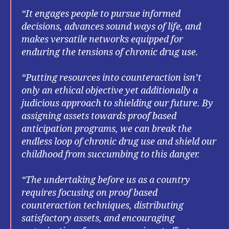
“It engages people to pursue informed
decisions, advances sound ways of life, and
makes versatile networks equipped for
enduring the tensions of chronic drug use.
“Putting resources into counteraction isn’t
only an ethical objective yet additionally a
judicious approach to shielding our future. By
assigning assets towards proof based
anticipation programs, we can break the
endless loop of chronic drug use and shield our
childhood from succumbing to this danger.
“The undertaking before us as a country
requires focusing on proof based
counteraction techniques, distributing
satisfactory assets, and encouraging