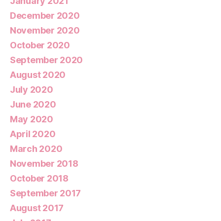
January 2021
December 2020
November 2020
October 2020
September 2020
August 2020
July 2020
June 2020
May 2020
April 2020
March 2020
November 2018
October 2018
September 2017
August 2017