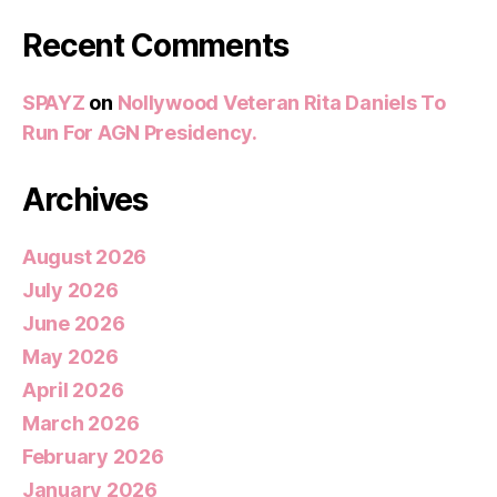
Recent Comments
SPAYZ
on
Nollywood Veteran Rita Daniels To
Run For AGN Presidency.
Archives
August 2026
July 2026
June 2026
May 2026
April 2026
March 2026
February 2026
January 2026