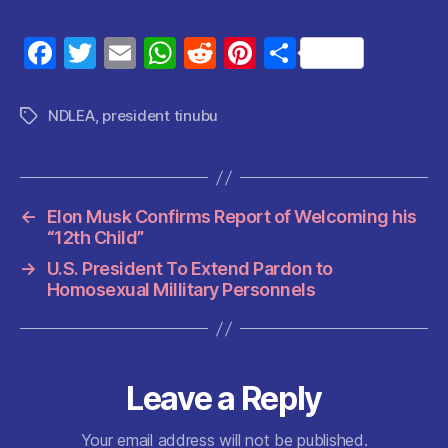
F
T
E
W
R
Pi
S
a
w
m
h
e
nt
h
c
itt
ai
at
d
er
a
NDLEA
,
president tinubu
Tags
e
er
l
s
di
es
re
b
A
t
t
o
p
←
Elon Musk Confirms Report of Welcoming his
o
p
“12th Child”
k
→
U.S. President To Extend Pardon to
Homosexual Millitary Personnels
Leave a Reply
Your email address will not be published.