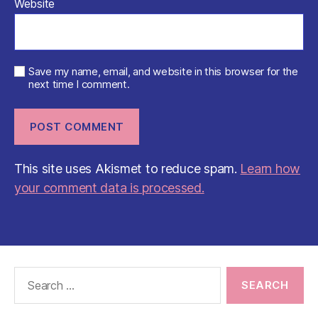
Website
Save my name, email, and website in this browser for the
next time I comment.
This site uses Akismet to reduce spam.
Learn how
your comment data is processed.
Search
for: