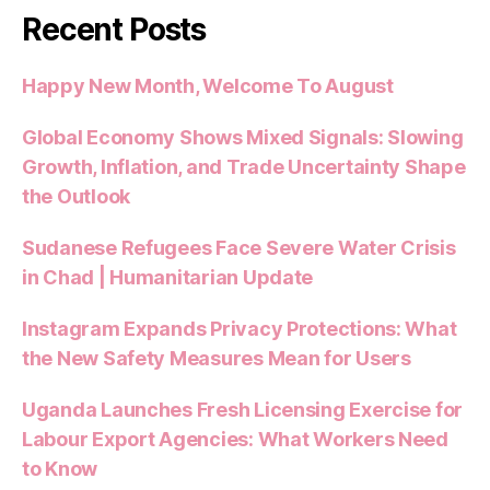
Recent Posts
Happy New Month, Welcome To August
Global Economy Shows Mixed Signals: Slowing
Growth, Inflation, and Trade Uncertainty Shape
the Outlook
Sudanese Refugees Face Severe Water Crisis
in Chad | Humanitarian Update
Instagram Expands Privacy Protections: What
the New Safety Measures Mean for Users
Uganda Launches Fresh Licensing Exercise for
Labour Export Agencies: What Workers Need
to Know