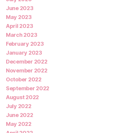
June 2023
May 2023
April 2023
March 2023
February 2023
January 2023
December 2022
November 2022
October 2022
September 2022
August 2022
July 2022
June 2022
May 2022
April 2022