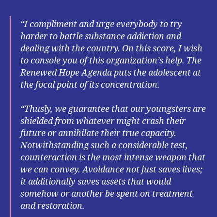
“I compliment and urge everybody to try
harder to battle substance addiction and
dealing with the country. On this score, I wish
to console you of this organization’s help. The
Renewed Hope Agenda puts the adolescent at
the focal point of its concentration.
“Thusly, we guarantee that our youngsters are
shielded from whatever might crash their
future or annihilate their true capacity.
Notwithstanding such a considerable test,
counteraction is the most intense weapon that
we can convey. Avoidance not just saves lives;
it additionally saves assets that would
somehow or another be spent on treatment
and restoration.