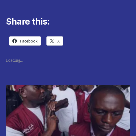
Share this:
Facebook
X
Loading...