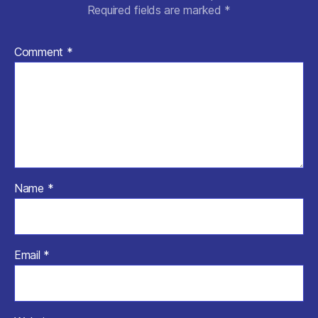
Required fields are marked
*
Comment
*
Name
*
Email
*