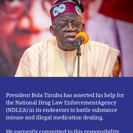
Drum
Up
Support
for
NDLEA.
President Bola Tinubu has asserted his help for
the National Drug Law EnforcementAgency
(NDLEA) in its endeavors to battle substance
misuse and illegal medication dealing.
He earnestly committed to this responsibility