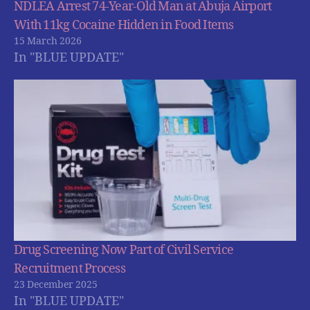
NDLEA Arrest 74-Year-Old Man at Abuja Airport
With 11kg Cocaine Hidden in Food Items
15 March 2026
In "BLUE UPDATE"
Drug Screening Now Part of Civil Service
Recruitment Process
23 December 2025
In "BLUE UPDATE"