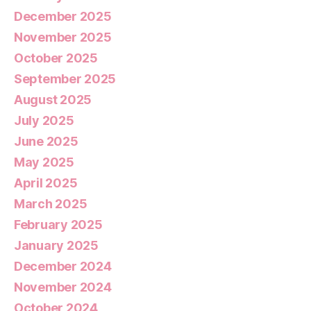
December 2025
November 2025
October 2025
September 2025
August 2025
July 2025
June 2025
May 2025
April 2025
March 2025
February 2025
January 2025
December 2024
November 2024
October 2024