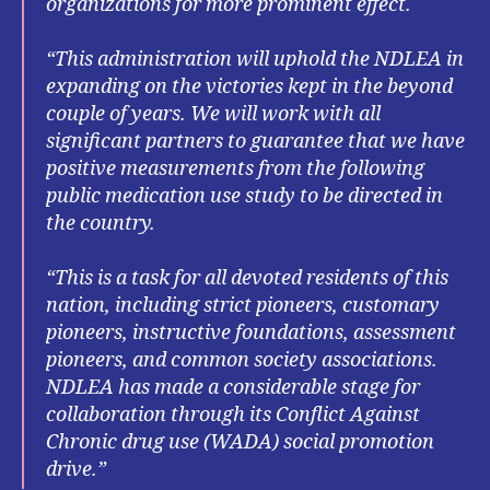
organizations for more prominent effect.
“This administration will uphold the NDLEA in
expanding on the victories kept in the beyond
couple of years. We will work with all
significant partners to guarantee that we have
positive measurements from the following
public medication use study to be directed in
the country.
“This is a task for all devoted residents of this
nation, including strict pioneers, customary
pioneers, instructive foundations, assessment
pioneers, and common society associations.
NDLEA has made a considerable stage for
collaboration through its Conflict Against
Chronic drug use (WADA) social promotion
drive.”