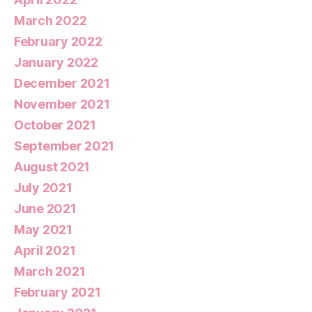
March 2022
February 2022
January 2022
December 2021
November 2021
October 2021
September 2021
August 2021
July 2021
June 2021
May 2021
April 2021
March 2021
February 2021