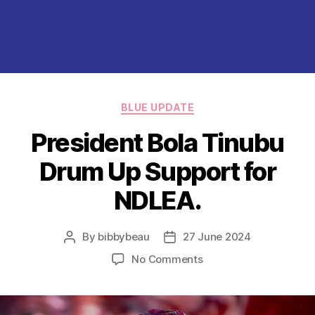
Categories
BLUE UPDATE
President Bola Tinubu
Drum Up Support for
NDLEA.
By
bibbybeau
27 June 2024
Post
Post
author
date
on
No Comments
President
Bola
Tinubu