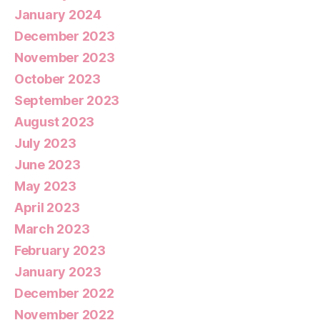
January 2024
December 2023
November 2023
October 2023
September 2023
August 2023
July 2023
June 2023
May 2023
April 2023
March 2023
February 2023
January 2023
December 2022
November 2022