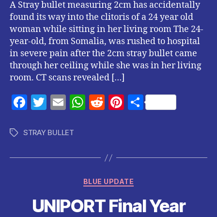
A Stray bullet measuring 2cm has accidentally
found its way into the clitoris of a 24 year old
woman while sitting in her living room The 24-
year-old, from Somalia, was rushed to hospital
in severe pain after the 2cm stray bullet came
through her ceiling while she was in her living
room. CT scans revealed […]
F
T
E
W
R
Pi
S
a
w
m
h
e
nt
h
c
itt
ai
at
d
er
a
STRAY BULLET
Tags
e
er
l
s
di
es
re
b
A
t
t
o
p
Categories
BLUE UPDATE
o
p
UNIPORT Final Year
k