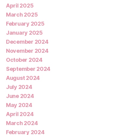
April 2025
March 2025
February 2025
January 2025
December 2024
November 2024
October 2024
September 2024
August 2024
July 2024
June 2024
May 2024
April 2024
March 2024
February 2024