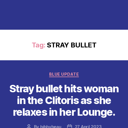
Tag:
STRAY BULLET
Categories
BLUE UPDATE
Stray bullet hits woman
in the Clitoris as she
relaxes in her Lounge.
By
bibbybeau
27 April 2023
Post
Post