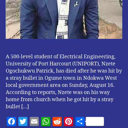
A 500-level student of Electrical Engineering,
University of Port Harcourt (UNIPORT), Nzete
Ogochukwu Patrick, has died after he was hit by
a stray bullet in Ogume town in Ndokwa West
local government area on Sunday, August 16.
According to reports, Nzete was on his way
home from church when he got hit by a stray
bullet […]
F
T
E
W
R
Pi
S