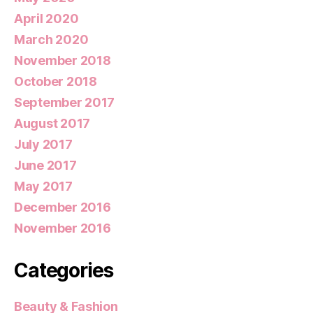
April 2020
March 2020
November 2018
October 2018
September 2017
August 2017
July 2017
June 2017
May 2017
December 2016
November 2016
Categories
Beauty & Fashion