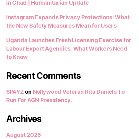
in Chad | Humanitarian Update
Instagram Expands Privacy Protections: What
the New Safety Measures Mean for Users
Uganda Launches Fresh Licensing Exercise for
Labour Export Agencies: What Workers Need
to Know
Recent Comments
SPAYZ
on
Nollywood Veteran Rita Daniels To
Run For AGN Presidency.
Archives
August 2026