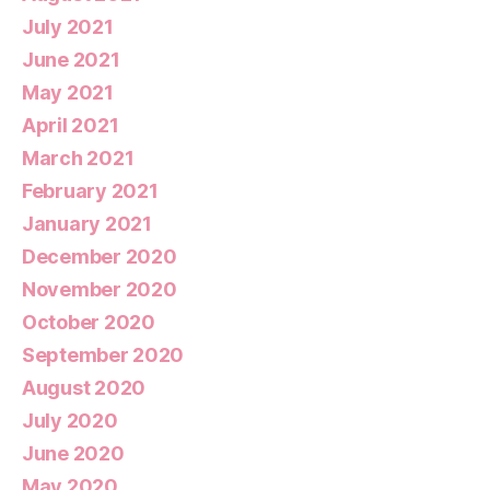
July 2021
June 2021
May 2021
April 2021
March 2021
February 2021
January 2021
December 2020
November 2020
October 2020
September 2020
August 2020
July 2020
June 2020
May 2020