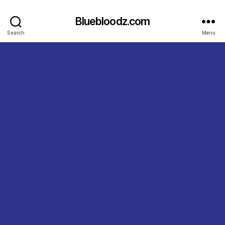
Bluebloodz.com
Search
Menu