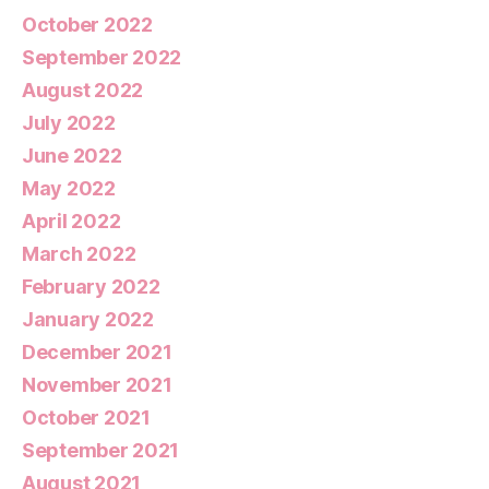
October 2022
September 2022
August 2022
July 2022
June 2022
May 2022
April 2022
March 2022
February 2022
January 2022
December 2021
November 2021
October 2021
September 2021
August 2021