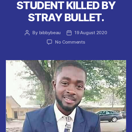
STUDENT KILLED BY
STRAY BULLET.
By
bibbybeau
19 August 2020
Post
Post
author
date
on
No Comments
UNIPORT
Final
Year
STUDENT
KILLED
BY
STRAY
BULLET.