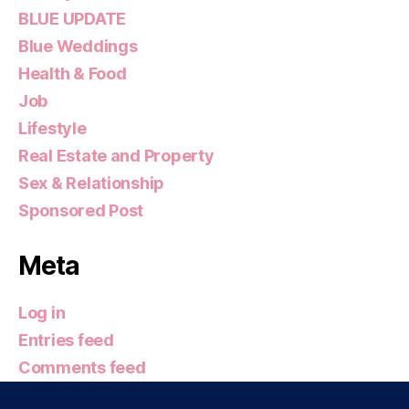
BLUE UPDATE
Blue Weddings
Health & Food
Job
Lifestyle
Real Estate and Property
Sex & Relationship
Sponsored Post
Meta
Log in
Entries feed
Comments feed
WordPress.org