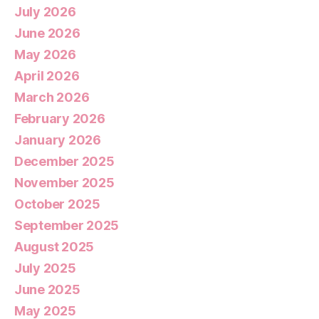
July 2026
June 2026
May 2026
April 2026
March 2026
February 2026
January 2026
December 2025
November 2025
October 2025
September 2025
August 2025
July 2025
June 2025
May 2025